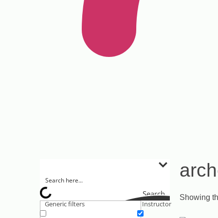
arch
Search
Showing th
Generic filters
Instructor