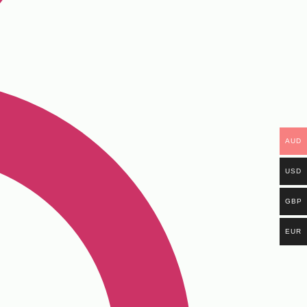
AUD
USD
GBP
EUR