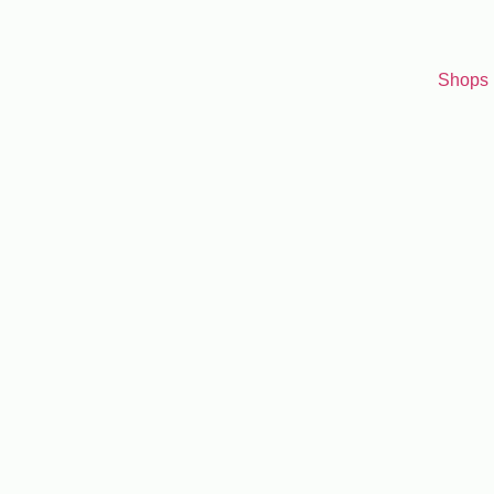
Shops
Search for