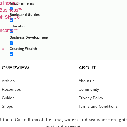
Appointments
Books and Guides
Education
 Income™️
Business Development
Co
Creating Wealth
Personal Development
OVERVIEW
ABOUT
Self growth
Articles
About us
Well-being
Resources
Community
Work
Guides
Privacy Policy
Experiences and Retreats
Shops
Terms and Conditions
Home and Living
nal Custodians of the land, waters and sea where enlighten
past and present.