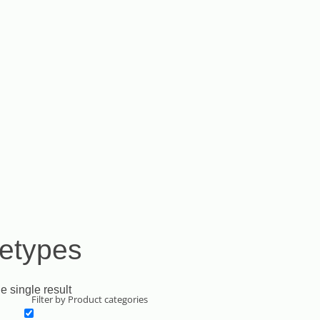
etypes
e single result
Filter by Product categories