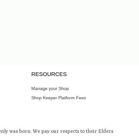
RESOURCES
Manage your Shop
Shop Keeper Platform Fees
ly was born. We pay our respects to their Elders