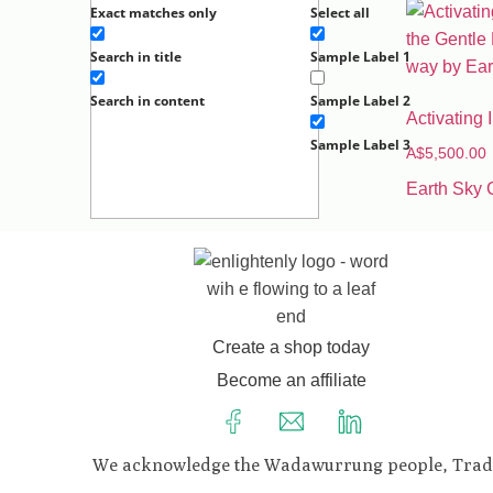
Exact matches only
Select all
Search in title
Sample Label 1
Search in content
Sample Label 2
Activating
Sample Label 3
A$
5,500.00
Earth Sky 
Create a shop today
Become an affiliate
We acknowledge the Wadawurrung people, Traditio