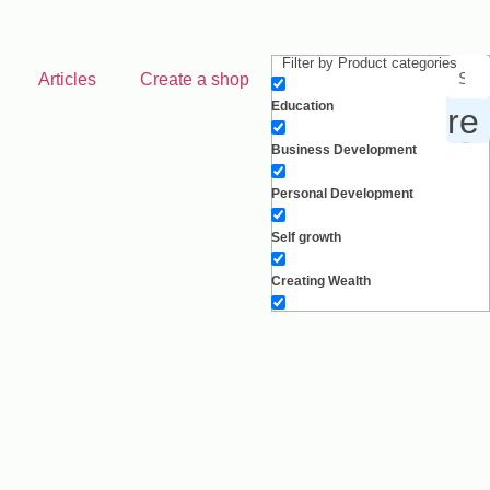
Filter by Product categories
Articles
Create a shop
Education
 products, inspiration and more
Business Development
Personal Development
Self growth
Creating Wealth
Well-being
Work