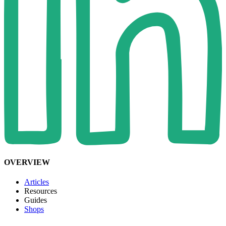
OVERVIEW
Articles
Resources
Guides
Shops