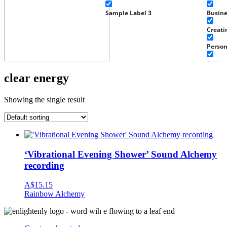
Sample Label 3
Busin
Creati
Perso
Self g
clear energy
Well-b
Work
Showing the single result
Experi
Home 
Fragra
‘Vibrational Evening Shower’ Sound Alchemy
Well-b
recording
Baby a
A$
15.15
Rainbow Alchemy
Health
Tools