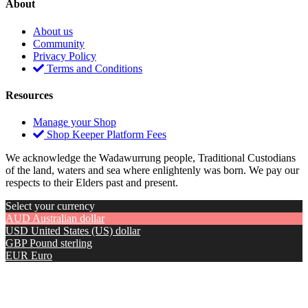
About
About us
Community
Privacy Policy
Terms and Conditions
Resources
Manage your Shop
Shop Keeper Platform Fees
We acknowledge the Wadawurrung people, Traditional Custodians
of the land, waters and sea where enlightenly was born. We pay our
respects to their Elders past and present.
Select your currency
AUD
Australian dollar
USD
United States (US) dollar
GBP
Pound sterling
EUR
Euro