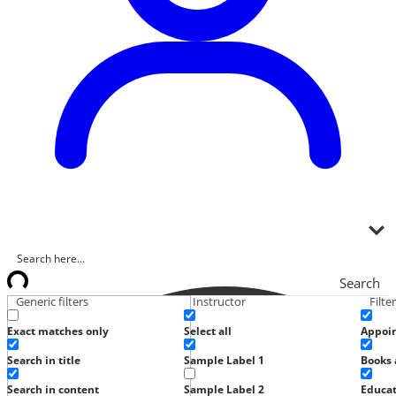
Search
Generic filters
Instructor
Filte
Exact matches only
Select all
Appoi
Search in title
Sample Label 1
Books 
Search in content
Sample Label 2
Educat