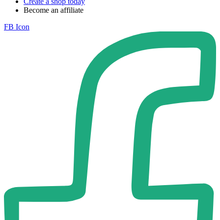
Create a shop today
Become an affiliate
FB Icon