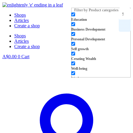
Skip
to
Filter by Product categories
Shops
content
Education
Articles
Search
Create a shop
Business Development
Shops
for
Personal Development
Articles
Create a shop
products,
Self growth
A$
0.00
0
Cart
Creating Wealth
inspiration
Well-being
and more
Work
L