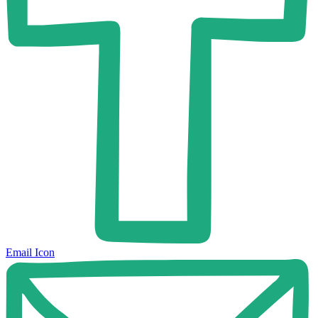
Email Icon