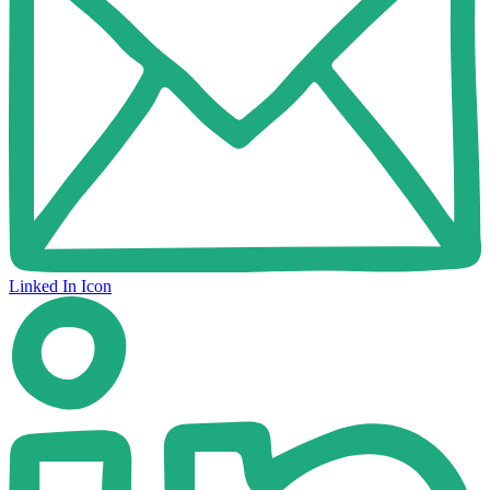
Linked In Icon