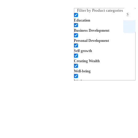
Filter by Product categories
Education
Search
Business Development
for
Personal Development
products,
Self growth
Creating Wealth
inspiration
Well-being
and more
Work