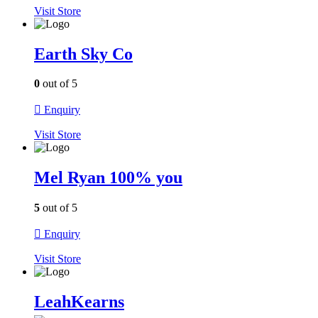
Visit
Store
Earth Sky Co
0
out of 5
Enquiry
Visit
Store
Mel Ryan 100% you
5
out of 5
Enquiry
Visit
Store
LeahKearns