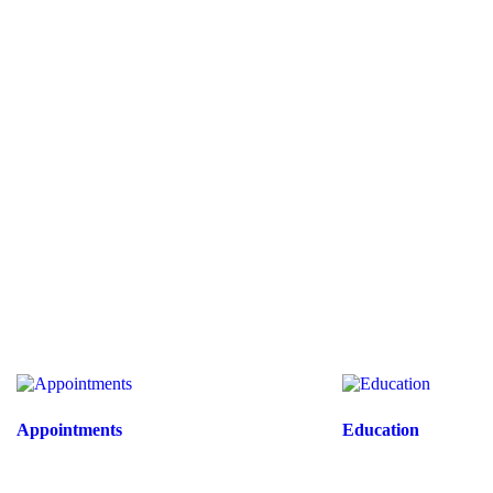
Appointments
Education