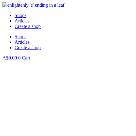
Shops
Articles
Create a shop
Shops
Articles
Create a shop
A$
0.00
0
Cart