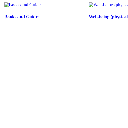
Books and Guides
Well-being (physical