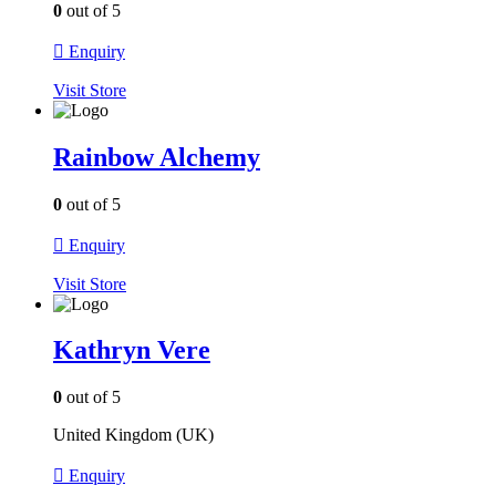
0
out of 5
Enquiry
Visit
Store
Rainbow Alchemy
0
out of 5
Enquiry
Visit
Store
Kathryn Vere
0
out of 5
United Kingdom (UK)
Enquiry