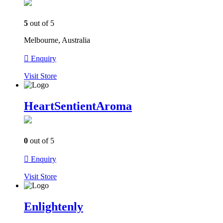
5
out of 5
Melbourne, Australia
Enquiry
Visit
Store
HeartSentientAroma
0
out of 5
Enquiry
Visit
Store
Enlightenly