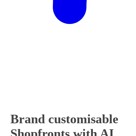
Brand customisable
Shopfronts with AI