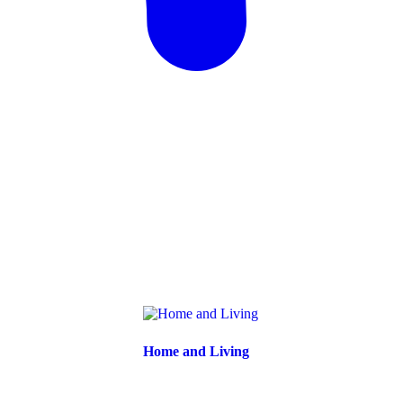
Home and Living