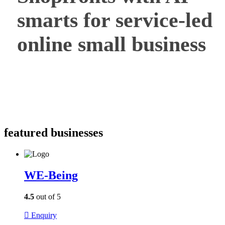
smarts for service-led
online small business
featured businesses
WE-Being
4.5
out of 5
Enquiry