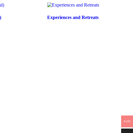
)
Experiences and Retreats
AUD