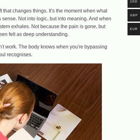
USD
ft that changes things. It's the moment when what
GBP
 sense. Not into logic, but into meaning. And when
stem exhales. Not because the pain is gone, but
EUR
been felt as deep understanding.
sn't work. The body knows when you're bypassing
soul recognises.