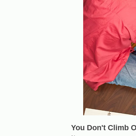
You Don't Climb O