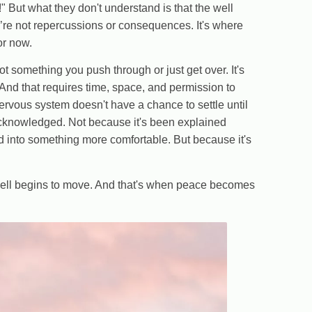
But what they don't understand is that the well
e’re not repercussions or consequences. It's where
or now.
 not something you push through or just get over. It's
nd that requires time, space, and permission to
nervous system doesn't have a chance to settle until
 acknowledged. Not because it's been explained
ed into something more comfortable. But because it's
well begins to move. And that's when peace becomes