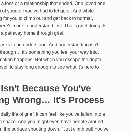
a loss or a relationship that ended. Or a loved one
n of yourself you've had to let go of. And while
 for you to climb out and get back to normal,
e's more to understand first. That's grief doing its
 a pathway home through grief.
It asks to be understood. And understanding isn't
through… it's something you feel your way into.
ormation happens. Not when you escape the depth,
self to stay long enough to see what it's here to
 Isn't Because You've
ng Wrong… It's Process
aily life of grief, it can feel like you've fallen into a
ing space. And you might even have people around
 on the surface shouting down, "Just climb out! You've