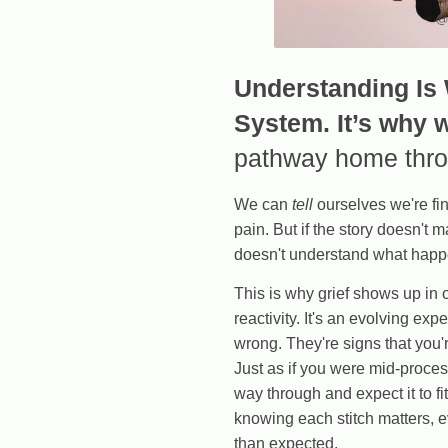
Understanding Is
System. It’s why 
pathway home throu
We can
tell
ourselves we're fin
pain. But if the story doesn't 
doesn't understand what happe
This is why grief shows up in 
reactivity. It's an evolving ex
wrong. They're signs that you'r
Just as if you were mid-proces
way through and expect it to fi
knowing each stitch matters, e
than expected.