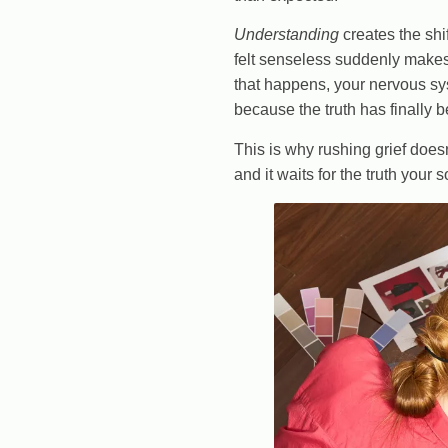
Understanding
creates the shi
felt senseless suddenly makes
that happens, your nervous sy
because the truth has finally 
This is why rushing grief doe
and it waits for the truth your 