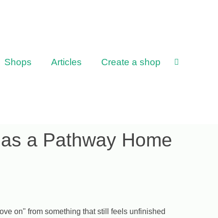
Shops
Articles
Create a shop
g as a Pathway Home
ve on" from something that still feels unfinished