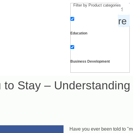
Filter by Product categories
products, inspiration and more
Education
Business Development
u to Stay – Understandin
Personal Development
Self growth
Have you ever been told to "mo