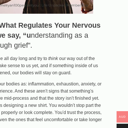
 What Regulates Your Nervous
we say, “u
nderstanding as a
gh grief”.
e all day long and try to
think
our way out of the
make sense to us yet, and if something inside of us
ned, our bodies will stay on guard.
our bodies as: inflammation, exhaustion, anxiety, or
perience. And these aren't signs that something's
e mid-process and that the story isn't finished yet.
s designing a new shirt. You wouldn't stop part the
t properly or look complete. You'd trust the process,
AUD
ven the ones that feel uncomfortable or take longer