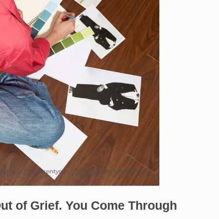
ut of Grief. You Come Through