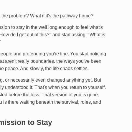
't the problem? What if it's the pathway home?
ion to stay in the well long enough to feel what's
"How do I get out of this?" and start asking, "What is
"
ople and pretending you're fine. You start noticing
hat aren't really boundaries, the ways you've been
e peace. And slowly, the life chaos settles.
g, or necessarily even changed anything yet. But
ly understood it. That's when you return to yourself.
sted before the loss. That version of you is gone.
ou is there waiting beneath the survival, roles, and
mission to Stay