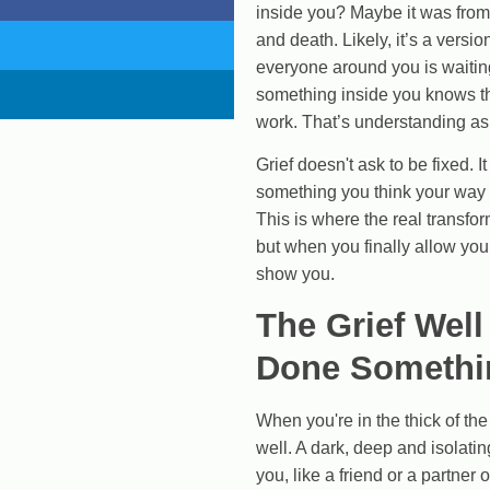
inside you? Maybe it was from 
and death. Likely, it’s a versio
Creating Wealth
everyone around you is waiting
something inside you knows ther
work. That’s understanding as
Well-being
Grief doesn't ask to be fixed. 
something you think your way 
This is where the real transf
but when you finally allow your
Work
show you.
The Grief Well
Done Somethi
When you're in the thick of the d
well. A dark, deep and isolat
you, like a friend or a partner