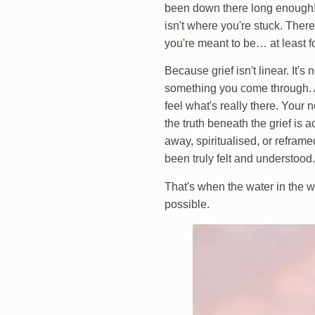
been down there long enough!" 
isn't where you're stuck. Ther
you're meant to be… at least f
Because grief isn't linear. It's
something you come through. A
feel what's really there. Your 
the truth beneath the grief is
away, spiritualised, or refram
been truly felt and understood.
That's when the water in the 
possible.