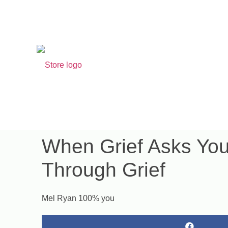
Search for 
​When Grief Asks Yo
Through Grief
Mel Ryan 100% you