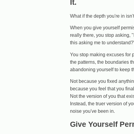
It.
What if the depth you're in isn
When you give yourself permiss
really there, you stop asking, 
this asking me to understand?
You stop making excuses for pe
the patterns, the boundaries t
abandoning yourself to keep th
Not because you fixed anythin
because you feel that you final
Not the version of you that exi
Instead, the truer version of y
noise you've been in.
Give Yourself Per