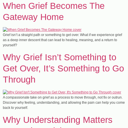
​When Grief Becomes The
Gateway Home
Grief isn’t a straight path or something to get over. What if we experience grief
as a deep inner descent that can lead to healing, meaning, and a return to
yourself?
​Why Grief Isn’t Something to
Get Over, It’s Something to Go
Through
A compassionate take on grief as a process to move through, not fix or outrun.
Discover why feeling, understanding, and allowing the pain can help you come
back to yourself.
Why Understanding Matters