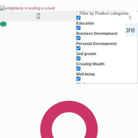
Filter by Product categories
Education
Search for products, inspiration and more
Business Development
Personal Development
Self growth
Creating Wealth
Well-being
Work