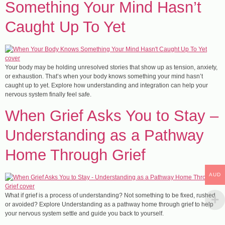
Something Your Mind Hasn’t
Caught Up To Yet
Your body may be holding unresolved stories that show up as tension, anxiety,
or exhaustion. That’s when your body knows something your mind hasn’t
caught up to yet. Explore how understanding and integration can help your
nervous system finally feel safe.
​When Grief Asks You to Stay –
Understanding as a Pathway
Home Through Grief
AUD
What if grief is a process of understanding? Not something to be fixed, rushed
or avoided? Explore Understanding as a pathway home through grief to help
your nervous system settle and guide you back to yourself.