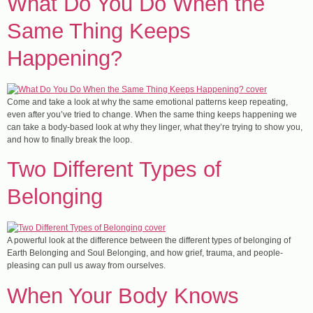
​What Do You Do When the
Same Thing Keeps
Happening?
Come and take a look at why the same emotional patterns keep repeating,
even after you’ve tried to change. When the same thing keeps happening we
can take a body-based look at why they linger, what they’re trying to show you,
and how to finally break the loop.
Two Different Types of
Belonging
A powerful look at the difference between the different types of belonging of
Earth Belonging and Soul Belonging, and how grief, trauma, and people-
pleasing can pull us away from ourselves.
​When Your Body Knows