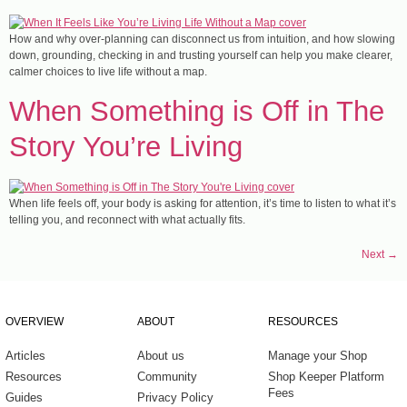
How and why over-planning can disconnect us from intuition, and how slowing
down, grounding, checking in and trusting yourself can help you make clearer,
calmer choices to live life without a map.
When Something is Off in The
Story You’re Living
When life feels off, your body is asking for attention, it’s time to listen to what it’s
telling you, and reconnect with what actually fits.
Next
→
OVERVIEW
ABOUT
RESOURCES
Articles
About us
Manage your Shop
Resources
Community
Shop Keeper Platform
Fees
Guides
Privacy Policy