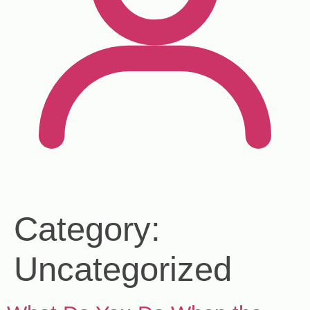
Category:
Uncategorized