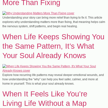
More Than Fixing
Understanding your story can bring more relief than trying to fix it. This article
explores why understanding matters more than fixing, that meaning helps calm
the nervous system, shift patterns, and begin real healing.
When Life Keeps Showing You
the Same Pattern, It’s What
Your Soul Already Knows
Explore how recurring life patterns may reveal deeper emotional wounds, and
how understanding the “why” can help you feel safer, calmer, and more at
home in yourself. This is what your soul already knows.
When It Feels Like You’re
Living Life Without a Map