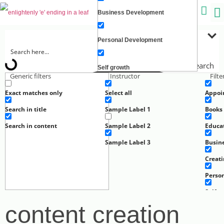
Business Development
C
Personal Development
Search
Self growth
Generic filters
Instructor
Filt
Exact matches only
Select all
Appoi
Creating Wealth
Search in title
Sample Label 1
Books
Well-being
Search in content
Sample Label 2
Educa
Sample Label 3
Busin
Work
Creat
Perso
Self g
content creation
Well-