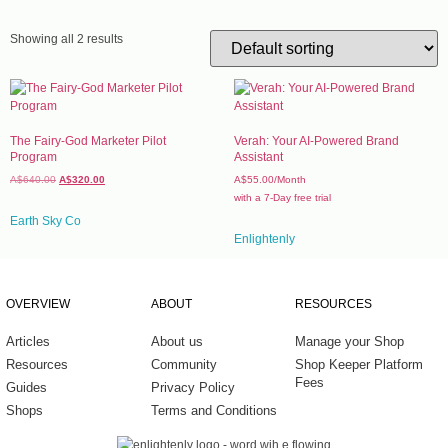
Work
Experi
Showing all 2 results
Home 
Fragr
Well-b
The Fairy-God Marketer Pilot
Verah: Your AI-Powered Brand
Program
Assistant
Baby 
A$
640.00
A$
320.00
A$
55.00
/Month
Healt
with a 7-Day free trial
Earth Sky Co
Tools
Enlightenly
OVERVIEW
ABOUT
RESOURCES
Articles
About us
Manage your Shop
Resources
Community
Shop Keeper Platform
Fees
Guides
Privacy Policy
Shops
Terms and Conditions