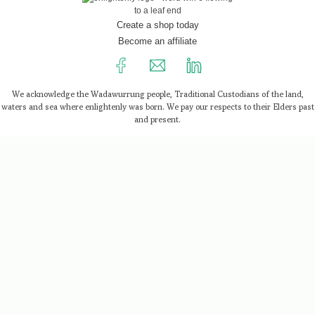
Create a shop today
Become an affiliate
We acknowledge the Wadawurrung people, Traditional Custodians of the land,
waters and sea where enlightenly was born. We pay our respects to their Elders past
and present.