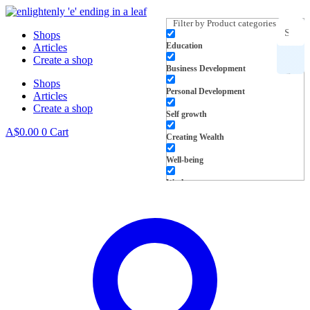
Skip
to
Filter by Product categories
Shops
content
Education
Articles
Search
Create a shop
Business Development
Shops
for
Personal Development
Articles
Create a shop
products,
Self growth
A$
0.00
0
Cart
Creating Wealth
inspiration
Well-being
and more
Work
L