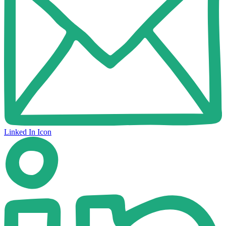
Linked In Icon