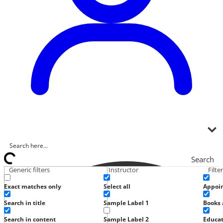
Search
Generic filters
Instructor
Filte
Exact matches only
Select all
Appoi
Search in title
Sample Label 1
Books 
Search in content
Sample Label 2
Educat