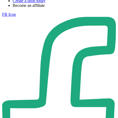
Create a shop today
Become an affiliate
FB Icon