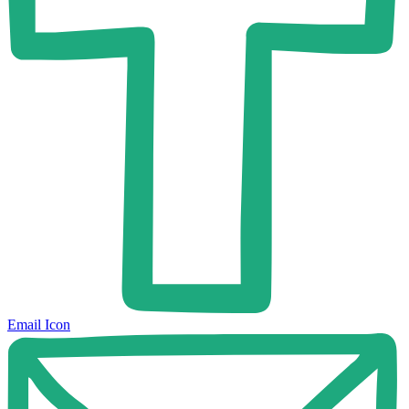
Email Icon