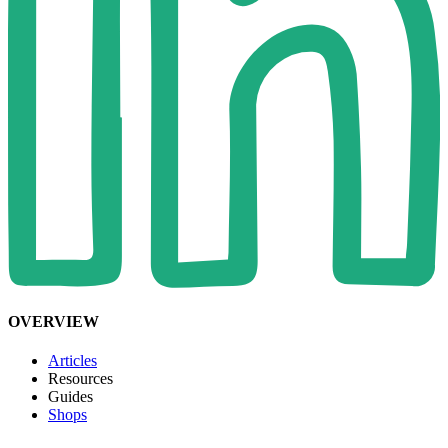
OVERVIEW
Articles
Resources
Guides
Shops