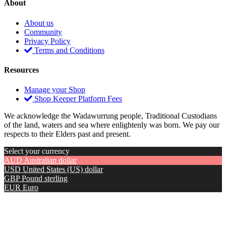
About
About us
Community
Privacy Policy
Terms and Conditions
Resources
Manage your Shop
Shop Keeper Platform Fees
We acknowledge the Wadawurrung people, Traditional Custodians
of the land, waters and sea where enlightenly was born. We pay our
respects to their Elders past and present.
Select your currency
AUD
Australian dollar
USD
United States (US) dollar
GBP
Pound sterling
EUR
Euro