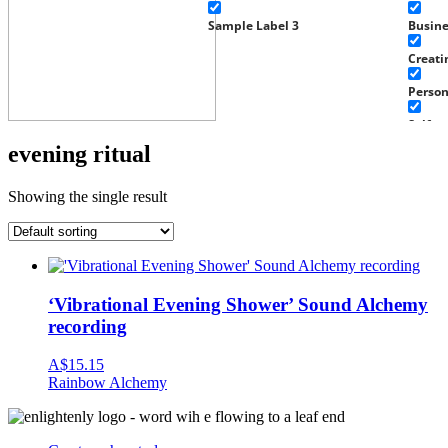
Sample Label 3
Busin
Creati
Perso
Self g
evening ritual
Well-b
Work
Showing the single result
Experi
Home 
Fragra
‘Vibrational Evening Shower’ Sound Alchemy
Well-b
recording
Baby a
A$
15.15
Rainbow Alchemy
Health
Tools