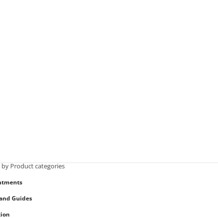
r by Product categories
ntments
and Guides
ion