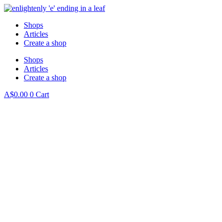
Skip
to
Shops
content
Articles
Create a shop
Shops
Articles
Create a shop
A$
0.00
0
Cart