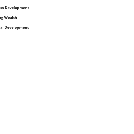
ess Development
ng Wealth
nal Development
rowth
eing
ences and Retreats
and Living
nces
eing (physical)
nd Toddler
 and Beauty