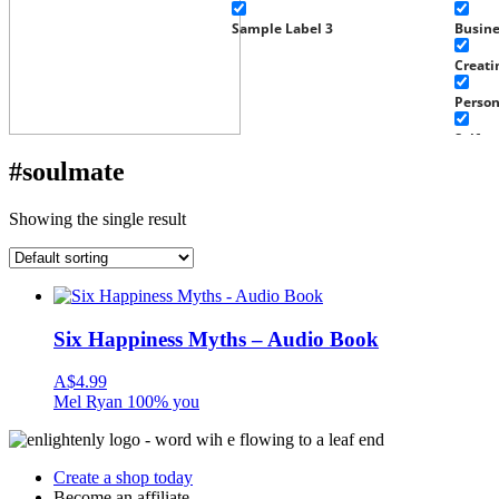
Sample Label 3
Busin
Creati
Perso
Self g
#soulmate
Well-b
Work
Showing the single result
Experi
Home 
Fragra
Six Happiness Myths – Audio Book
Well-b
A$
4.99
Baby a
Mel Ryan 100% you
Health
Tools
Create a shop today
Become an affiliate