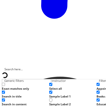
Generic filters
Instructor
Filte
Exact matches only
Select all
Appoi
Search in title
Sample Label 1
Books 
Search in content
Sample Label 2
Educat