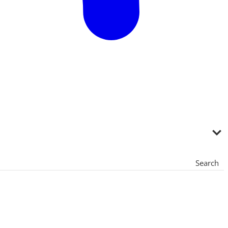
Search