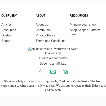
Work
Experi
OVERVIEW
ABOUT
RESOURCES
Home 
Fragr
Articles
About us
Manage your Shop
Resources
Community
Shop Keeper Platform
Well-b
Fees
Guides
Privacy Policy
Baby 
Shops
Terms and Conditions
Healt
Tools
Create a shop today
Become an affiliate
We acknowledge the Wadawurrung people, Traditional Custodians of the land,
waters and sea where enlightenly was born. We pay our respects to their Elders past
and present.