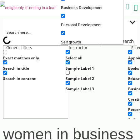
Business Development
C
Personal Development
Search
Self growth
Generic filters
Instructor
Filt
Exact matches only
Select all
Appoi
Creating Wealth
Search in title
Sample Label 1
Books
Well-being
Search in content
Sample Label 2
Educa
Sample Label 3
Busin
Work
Creat
Perso
Self g
women in business
Well-