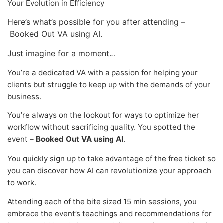
Your Evolution in Efficiency
Here’s what’s possible for you after attending –
Booked Out VA using AI.
Just imagine for a moment…
You’re a dedicated VA with a passion for helping your
clients but struggle to keep up with the demands of your
business.
You’re always on the lookout for ways to optimize her
workflow without sacrificing quality. You spotted the
event –
Booked Out VA using AI
.
You quickly sign up to take advantage of the free ticket so
you can discover how AI can revolutionize your approach
to work.
Attending each of the bite sized 15 min sessions, you
embrace the event’s teachings and recommendations for