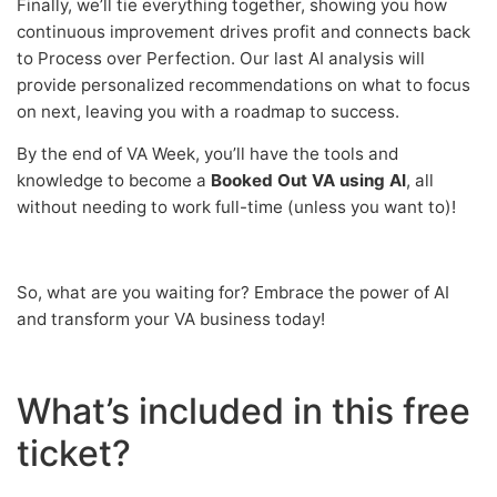
Finally, we’ll tie everything together, showing you how
continuous improvement drives profit and connects back
to Process over Perfection. Our last AI analysis will
provide personalized recommendations on what to focus
on next, leaving you with a roadmap to success.
By the end of VA Week, you’ll have the tools and
knowledge to become a
Booked Out VA using AI
, all
without needing to work full-time (unless you want to)!
So, what are you waiting for? Embrace the power of AI
and transform your VA business today!
What’s included in this free
ticket?