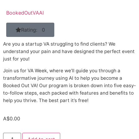
BookedOutVAAI
Rating: 0
Are you a startup VA struggling to find clients? We
understand your pain and have designed the perfect event
just for you!
Join us for VA Week, where we’ll guide you through a
transformative journey using AI to help you become a
Booked Out VA! Our program is broken down into five easy-
to-follow steps, each packed with features and benefits to
help you thrive. The best part it’s free!
A$
0.00