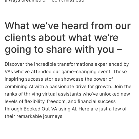
What we’ve heard from our
clients about what we’re
going to share with you –
Discover the incredible transformations experienced by
VAs who’ve attended our game-changing event. These
inspiring success stories showcase the power of
combining AI with a passionate drive for growth. Join the
ranks of thriving virtual assistants who’ve unlocked new
levels of flexibility, freedom, and financial success
through Booked Out VA using AI. Here are just a few of
their remarkable journeys: