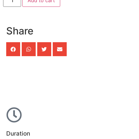
Add to cart
Share
Duration