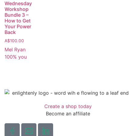
Wednesday
Workshop
Bundle 3 –
How to Get
Your Power
Back
A$
100.00
Mel Ryan
100% you
Create a shop today
Become an affiliate