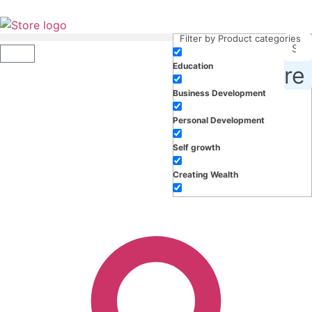
Filter by Product categories
Education
roducts, inspiration and more
Business Development
Personal Development
Self growth
Creating Wealth
Well-being
Work