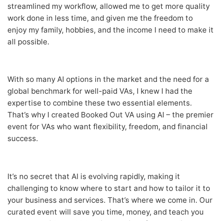
streamlined my workflow, allowed me to get more quality
work done in less time, and given me the freedom to
enjoy my family, hobbies, and the income I need to make it
all possible.
With so many AI options in the market and the need for a
global benchmark for well-paid VAs, I knew I had the
expertise to combine these two essential elements.
That’s why I created Booked Out VA using AI – the premier
event for VAs who want flexibility, freedom, and financial
success.
It’s no secret that AI is evolving rapidly, making it
challenging to know where to start and how to tailor it to
your business and services. That’s where we come in. Our
curated event will save you time, money, and teach you