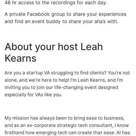
48 hr access to the recordings for each day.
A private Facebook group to share your experiences
and find an event buddy to share your aha’s with.
About your host Leah
Kearns
Are you a startup VA struggling to find clients? You’re not
alone, and we’re here to help! I’m Leah Kearns, and I’m
inviting you to join our life-changing event designed
especially for VAs like you.
My mission has always been to bring ease to business,
and as an ex-corporate strategic tech consultant, I know
firsthand how emerging tech can create that ease. AI has