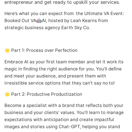
entrepreneur and get ready to upskill your services.
Here’s what you can expect from the Ultimate VA Event:
Booked Out VA🤖AI, hosted by Leah Kearns from
strategic business agency Earth Sky Co.
🌟 Part 1: Process over Perfection
Embrace AI as your first team member and let it work its
magic in finding the right audience for you. You’ll define
and meet your audience, and present them with
irresistible service options that they can’t say no to!
🌟 Part 2: Productive Productization
Become a specialist with a brand that reflects both your
business and your clients’ values. You’ll learn to manage
expectations with anticipation and create impactful
images and stories using Chat-GPT, helping you stand