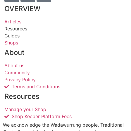
OVERVIEW
Articles
Resources
Guides
Shops
About
About us
Community
Privacy Policy
Terms and Conditions
Resources
Manage your Shop
Shop Keeper Platform Fees
We acknowledge the Wadawurrung people, Traditional