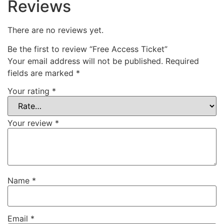
Reviews
There are no reviews yet.
Be the first to review “Free Access Ticket”
Your email address will not be published.
Required
fields are marked
*
Your rating
*
Your review
*
Name
*
Email
*