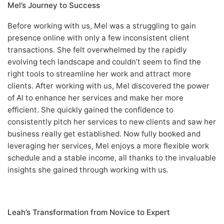
Mel’s Journey to Success
Before working with us, Mel was a struggling to gain
presence online with only a few inconsistent client
transactions. She felt overwhelmed by the rapidly
evolving tech landscape and couldn’t seem to find the
right tools to streamline her work and attract more
clients. After working with us, Mel discovered the power
of AI to enhance her services and make her more
efficient. She quickly gained the confidence to
consistently pitch her services to new clients and saw her
business really get established. Now fully booked and
leveraging her services, Mel enjoys a more flexible work
schedule and a stable income, all thanks to the invaluable
insights she gained through working with us.
Leah’s Transformation from Novice to Expert