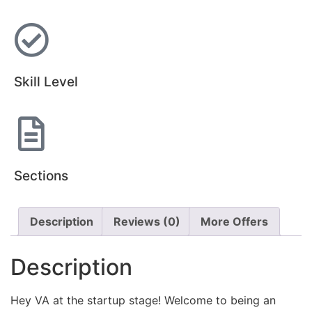
Skill Level
Sections
Description
Reviews (0)
More Offers
Description
Hey VA at the startup stage! Welcome to being an