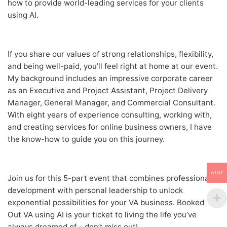
how to provide world-leading services for your clients
using AI.
If you share our values of strong relationships, flexibility,
and being well-paid, you’ll feel right at home at our event.
My background includes an impressive corporate career
as an Executive and Project Assistant, Project Delivery
Manager, General Manager, and Commercial Consultant.
With eight years of experience consulting, working with,
and creating services for online business owners, I have
the know-how to guide you on this journey.
AUD
Join us for this 5-part event that combines professional
development with personal leadership to unlock
exponential possibilities for your VA business. Booked
Out VA using AI is your ticket to living the life you’ve
always dreamed of – don’t miss out!