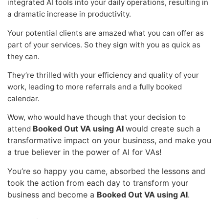
integrated AI tools into your daily operations, resulting in
a dramatic increase in productivity.
Your potential clients are amazed what you can offer as
part of your services. So they sign with you as quick as
they can.
They’re thrilled with your efficiency and quality of your
work, leading to more referrals and a fully booked
calendar.
Wow, who would have though that your decision to
Booked Out VA using AI
would create such a
attend
transformative impact on your business, and make you
a true believer in the power of AI for VAs!
You’re so happy you came, absorbed the lessons and
took the action from each day to transform your
business and become a
Booked Out VA using AI
.