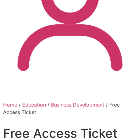
Home
/
Education
/
Business Development
/ Free
Access Ticket
Free Access Ticket