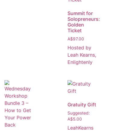
Summit for
Solopreneurs:
Golden
Ticket
A$
97.00
Hosted by
Leah Kearns,
Enlightenly
Gratuity Gift
Suggested:
A$
5.00
LeahKearns