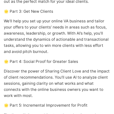
out as the perfect match for your ideal clients.
🌟 Part 3: Get New Clients
We’ll help you set up your online VA business and tailor
your offers to your clients’ needs in areas such as focus,
awareness, leadership, or growth. With AI’s help, you’ll
understand the dynamics of actionable and transactional
tasks, allowing you to win more clients with less effort
and avoid pitch burnout.
🌟 Part 4: Social Proof for Greater Sales
Discover the power of Sharing Client Love and the impact
of client recommendations. You’ll use AI to analyze client
sessions, gaining clarity on what works and what
connects with the online business owners you want to
work with most.
🌟 Part 5: Incremental Improvement for Profit