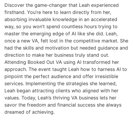
Discover the game-changer that Leah experienced
firsthand. You’re here to learn directly from her,
absorbing invaluable knowledge in an accelerated
way, so you won’t spend countless hours trying to
master the emerging edge of AI like she did. Leah,
once a new VA, felt lost in the competitive market. She
had the skills and motivation but needed guidance and
direction to make her business truly stand out.
Attending Booked Out VA using AI transformed her
approach. The event taught Leah how to harness AI to
pinpoint the perfect audience and offer irresistible
services. Implementing the strategies she learned,
Leah began attracting clients who aligned with her
values. Today, Leah’s thriving VA business lets her
savor the freedom and financial success she always
dreamed of achieving.