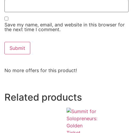
Save my name, email, and website in this browser for
the next time I comment.
No more offers for this product!
Related products