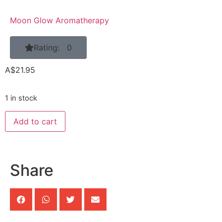
Moon Glow Aromatherapy
Rating: 0
A$
21.95
1 in stock
Add to cart
Share