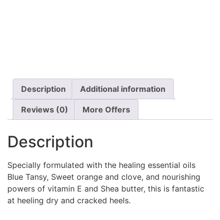
Description
Additional information
Reviews (0)
More Offers
Description
Specially formulated with the healing essential oils
Blue Tansy, Sweet orange and clove, and nourishing
powers of vitamin E and Shea butter, this is fantastic
at heeling dry and cracked heels.