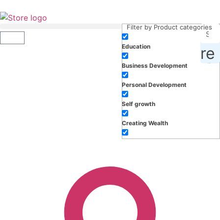
Filter by Product categories
Education
roducts, inspiration and more
Business Development
Personal Development
Self growth
Creating Wealth
Well-being
Work