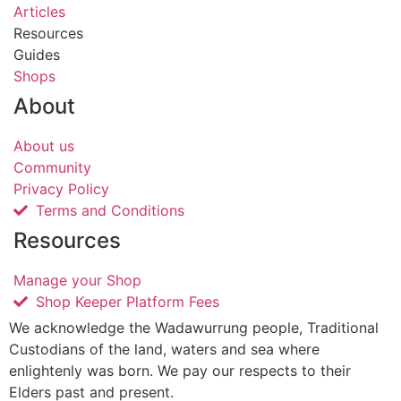
Articles
Resources
Guides
Shops
About
About us
Community
Privacy Policy
Terms and Conditions
Resources
Manage your Shop
Shop Keeper Platform Fees
We acknowledge the Wadawurrung people, Traditional
Custodians of the land, waters and sea where
enlightenly was born. We pay our respects to their
Elders past and present.