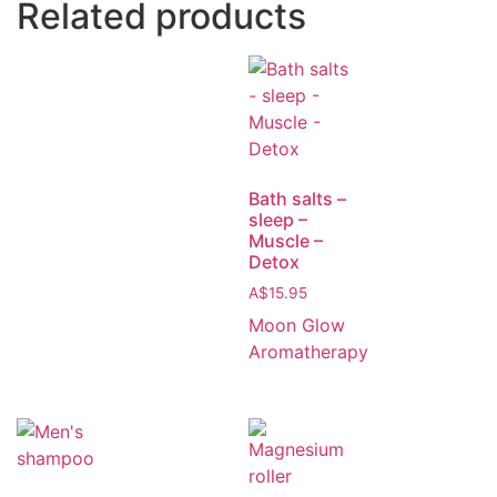
Related products
Bath salts –
sleep –
Muscle –
Detox
A$
15.95
Moon Glow
Aromatherapy