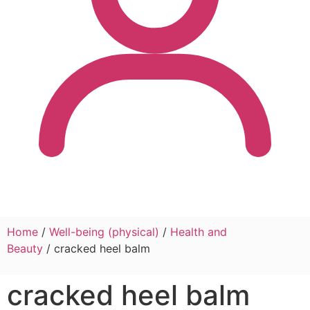
Home
/
Well-being (physical)
/
Health and
Beauty
/ cracked heel balm
cracked heel balm