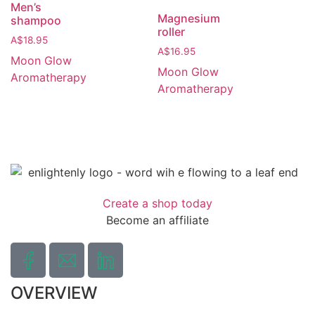
Men’s
Magnesium
shampoo
roller
A$
18.95
A$
16.95
Moon Glow
Moon Glow
Aromatherapy
Aromatherapy
Create a shop today
Become an affiliate
OVERVIEW