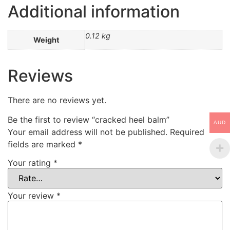
Additional information
0.12 kg
Weight
Reviews
There are no reviews yet.
Be the first to review “cracked heel balm”
AUD
Your email address will not be published.
Required
fields are marked
*
Your rating
*
Your review
*