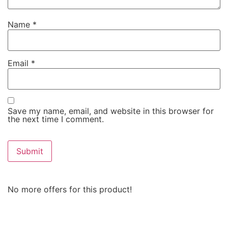
Name
*
Email
*
Save my name, email, and website in this browser for
the next time I comment.
No more offers for this product!