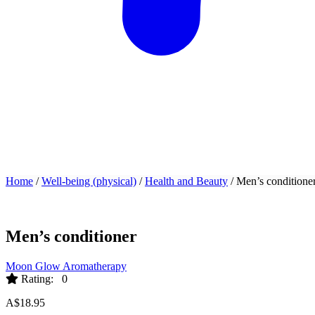
Home
/
Well-being (physical)
/
Health and Beauty
/ Men’s conditione
Men’s conditioner
Moon Glow Aromatherapy
Rating: 0
A$
18.95