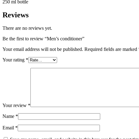
250 ml bottle
Reviews
There are no reviews yet.
Be the first to review “Men’s conditioner”
Your email address will not be published.
Required fields are marked
Your rating
*
Your review
*
Name
*
Email
*