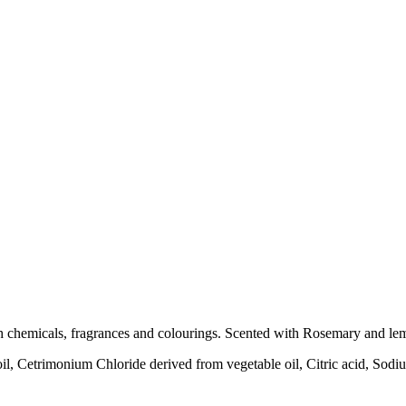
sh chemicals, fragrances and colourings. Scented with Rosemary and lemon 
oil, Cetrimonium Chloride derived from vegetable oil, Citric acid, Sod