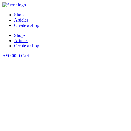
Skip
to
Shops
content
Articles
Create a shop
Shops
Articles
Create a shop
A$
0.00
0
Cart