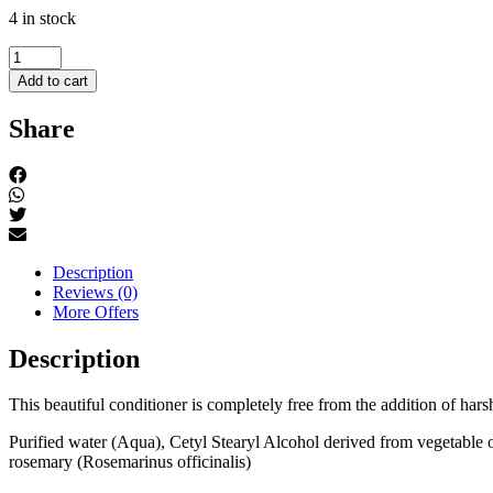
4 in stock
Men's
conditioner
Add to cart
quantity
Share
Description
Reviews (0)
More Offers
Description
This beautiful conditioner is completely free from the addition of har
Purified water (Aqua), Cetyl Stearyl Alcohol derived from vegetable 
rosemary (Rosemarinus officinalis)