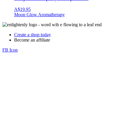
A$
19.95
Moon Glow Aromatherapy
Create a shop today
Become an affiliate
FB Icon