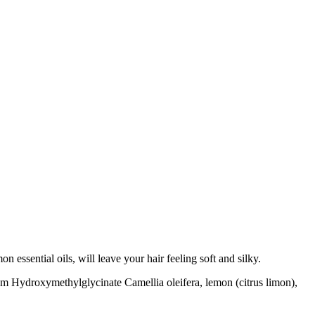
essential oils, will leave your hair feeling soft and silky.
ium Hydroxymethylglycinate Camellia oleifera, lemon (citrus limon),