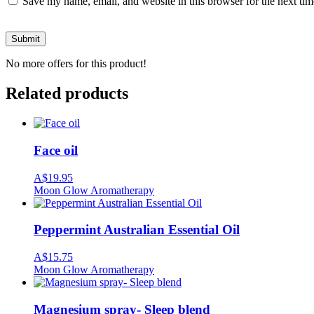
Save my name, email, and website in this browser for the next ti
No more offers for this product!
Related products
Face oil
A$
19.95
Moon Glow Aromatherapy
Peppermint Australian Essential Oil
A$
15.75
Moon Glow Aromatherapy
Magnesium spray- Sleep blend