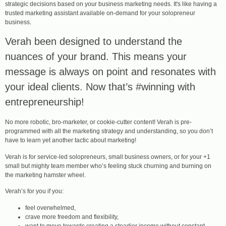
strategic decisions based on your business marketing needs. It's like having a
trusted marketing assistant available on-demand for your solopreneur
business.
Verah been designed to understand the
nuances of your brand. This means your
message is always on point and resonates with
your ideal clients. Now that’s #winning with
entrepreneurship!
No more robotic, bro-marketer, or cookie-cutter content! Verah is pre-
programmed with all the marketing strategy and understanding, so you don’t
have to learn yet another tactic about marketing!
Verah is for service-led solopreneurs, small business owners, or for your +1
small but mighty team member who’s feeling stuck churning and burning on
the marketing hamster wheel.
Verah’s for you if you:
feel overwhelmed,
crave more freedom and flexibility,
want to move towards creating a steadier income without constant