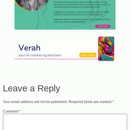
Leave a Reply
Your email address will not be published.
Required fields are marked
*
Comment
*