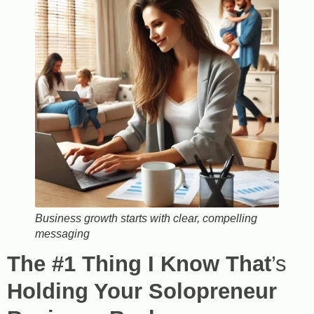
Business growth starts with clear, compelling
messaging
The #1 Thing I Know That
’s
Holding Your Solopreneur