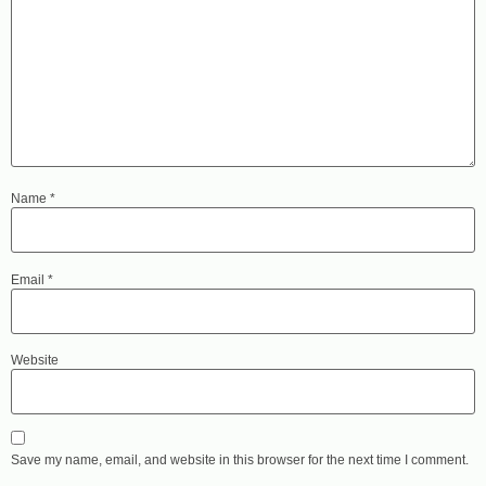
Name
*
Email
*
Website
Save my name, email, and website in this browser for the next time I comment.