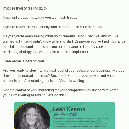
If you’re tired of feeling stuck…
If content creation is taking you too much time…
If you’re ready for ease, clarity, and momentum in your marketing…
Maybe you’re even seeing other solopreneurs using ChatGPT, and you’ve
wanted to try it and didn’t know where to start. Or maybe you’ve tried it but it just
isn’t hitting the spot and it’s spitting out the same old crappy copy and
marketing strategy that would take a team to implement.
Then Verah is here for you.
Are you ready to step into the next level of your solopreneur business, without
drowning in marketing stress? Because if you are, your new brand-voice-
customisable AI marketing assistant Verah is waiting.
Regain control of your marketing for your solopreneur business with Verah
your AI marketing assistant. Let's do this!