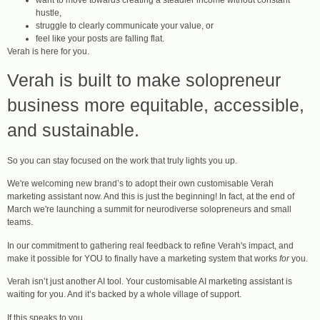
hustle,
struggle to clearly communicate your value, or
feel like your posts are falling flat.
Verah is here for you.
Verah is built to make solopreneur
business more equitable, accessible,
and sustainable.
So you can stay focused on the work that truly lights you up.
We're welcoming new brand’s to adopt their own customisable Verah
marketing assistant now. And this is just the beginning! In fact, at the end of
March we're launching a summit for neurodiverse solopreneurs and small
teams.
In our commitment to gathering real feedback to refine Verah's impact, and
make it possible for YOU to finally have a marketing system that works
for
you.
Verah isn’t just another AI tool. Your customisable AI marketing assistant is
waiting for you. And it’s backed by a whole village of support.
If this speaks to you…