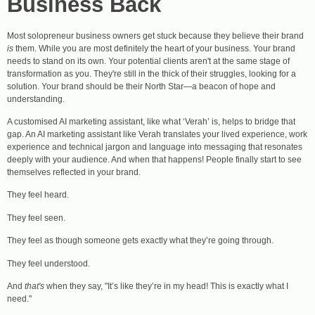
Business Back
Most solopreneur business owners get stuck because they believe their brand
is
them. While you are most definitely the heart of your business. Your brand
needs to stand on its own. Your potential clients aren't at the same stage of
transformation as you. They're still in the thick of their struggles, looking for a
solution. Your brand should be their North Star—a beacon of hope and
understanding.
A customised AI marketing assistant, like what ‘Verah’ is, helps to bridge that
gap. An AI marketing assistant like Verah translates your lived experience, work
experience and technical jargon and language into messaging that resonates
deeply with your audience. And when that happens! People finally start to see
themselves reflected in your brand.
They feel heard.
They feel seen.
They feel as though someone gets exactly what they’re going through.
They feel understood.
And
that's
when they say, "It’s like they’re in my head! This is exactly what I
need."