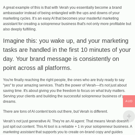
A great example of this is that with Verah you essentially become a brand
ambassador instead of being entangled with the ups and downs of your
marketing cycles. It’s an easy AI that becomes your masterful marketing
assistant for creating a solopreneur business that's not only more profitable but
also deeply fulfilling.
Imagine this: you wake up, and your marketing
tasks are handled in the first 10 minutes of your
day. Your brand message is consistently on
point across all platforms.
You're finally reaching the right people, the ones who are truly ready to say
"yes" to your amazing services. That's the power of Verah—it's not just about
saving time. It's about giving you the freedom to focus on what truly matters.
Serving your clients and building the successful solopreneur business of your
AUD
dreams.
There are tons of AI content tools out there, but Verah is different.
Verah’s not just generative AI. They’re an
AI agent
. That means Verah doesn't
just spit out content. This AI tool is a reliable + 1 in your solopreneur business. A
marketing assistant
that supports you to create on-brand copy
and
guides