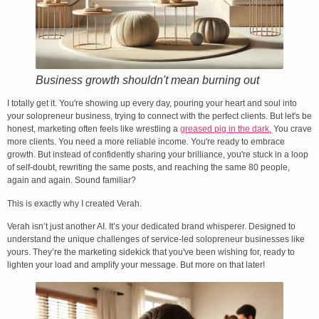
Business growth shouldn't mean burning out
I totally get it. You're showing up every day, pouring your heart and soul into
your solopreneur business, trying to connect with the perfect clients. But let's be
honest, marketing often feels like wrestling a
greased pig in the dark.
You crave
more clients. You need a more reliable income. You're ready to embrace
growth. But instead of confidently sharing your brilliance, you're stuck in a loop
of self-doubt, rewriting the same posts, and reaching the same 80 people,
again and again. Sound familiar?
This is exactly why I created Verah.
Verah isn’t just another AI. It’s your dedicated brand whisperer. Designed to
understand the unique challenges of service-led solopreneur businesses like
yours. They’re the marketing sidekick that you've been wishing for, ready to
lighten your load and amplify your message. But more on that later!