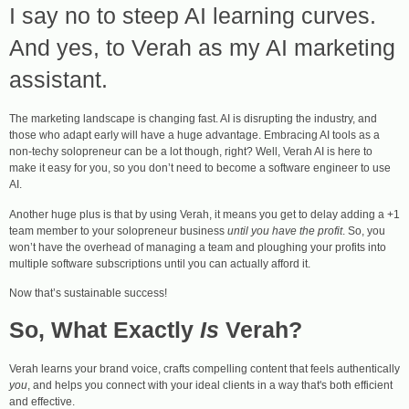
I say no to steep AI learning curves.
And yes, to Verah as my AI marketing
assistant.
The marketing landscape is changing fast. AI is disrupting the industry, and
those who adapt early will have a huge advantage. Embracing AI tools as a
non-techy solopreneur can be a lot though, right? Well, Verah AI is here to
make it easy for you, so you don’t need to become a software engineer to use
AI.
Another huge plus is that by using Verah, it means you get to delay adding a +1
team member to your solopreneur business
until you have the profit
. So, you
won’t have the overhead of managing a team and ploughing your profits into
multiple software subscriptions until you can actually afford it.
Now that’s sustainable success!
So, What Exactly
Is
Verah?
Verah learns your brand voice, crafts compelling content that feels authentically
you
, and helps you connect with your ideal clients in a way that's both efficient
and effective.