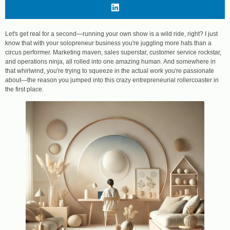
Let's get real for a second—running your own show is a wild ride, right? I just
know that with your solopreneur business you're juggling more hats than a
circus performer. Marketing maven, sales superstar, customer service rockstar,
and operations ninja, all rolled into one amazing human. And somewhere in
that whirlwind, you're trying to squeeze in the actual work you're passionate
about—the reason you jumped into this crazy entrepreneurial rollercoaster in
the first place.