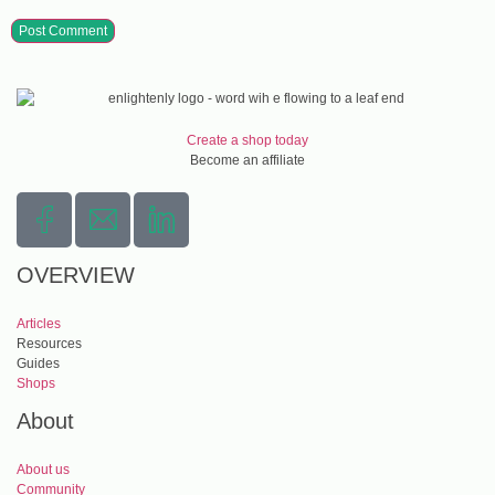
Create a shop today
Become an affiliate
OVERVIEW
Articles
Resources
Guides
Shops
About
About us
Community