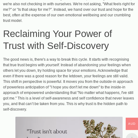
we're also not checking in with ourselves. We're not asking, "What feels right for
me?" or “Is that okay for me?”. Instead, we hand over our trust and hope for the
best, often at the expense of our own emotional wellbeing and our crumbling
trust model.
Reclaiming Your Power of
Trust with Self-Discovery
The good news is, there's a way to break this cycle. It starts with recognising
that true trust begins with
yourself
. Instead of abandoning your feelings when
others let you down, try holding space for your emotions. Acknowledge that
even if there was a good reason for the letdown, your feelings are still valid.
This shift in perspective is powerful. It moves you from the outside-in approach
of powerless anticipation of "I hope you don't let me down" to the inside-in
approach of empowered understanding that "No matter what happens, I've still
got me." This is a level of self-awareness and self confidence that never leaves
you, and that can’t be taken from you. This is why trust is the hidden path to
self-discovery.
AUD