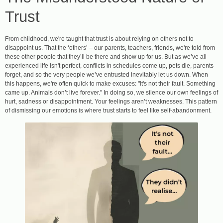
Trust
From childhood, we're taught that trust is about relying on others not to
disappoint us. That the ‘others’ – our parents, teachers, friends, we're told from
these other people that they’ll be there and show up for us. But as we’ve all
experienced life isn't perfect, conflicts in schedules come up, pets die, parents
forget, and so the very people we’ve entrusted inevitably let us down. When
this happens, we're often quick to make excuses: "It's not their fault. Something
came up. Animals don’t live forever." In doing so, we silence our own feelings of
hurt, sadness or disappointment. Your feelings aren’t weaknesses. This pattern
of dismissing our emotions is where trust starts to feel like self-abandonment.