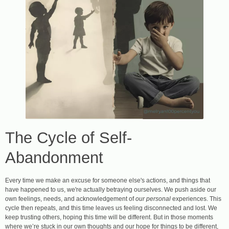
The Cycle of Self-
Abandonment
Every time we make an excuse for someone else's actions, and things that
have happened to us, we're actually betraying ourselves. We push aside our
own feelings, needs, and acknowledgement of
our
personal
experiences. This
cycle then repeats, and this time leaves us feeling disconnected and lost. We
keep trusting others, hoping this time will be different. But in those moments
where we’re stuck in our own thoughts and our hope for things to be different,