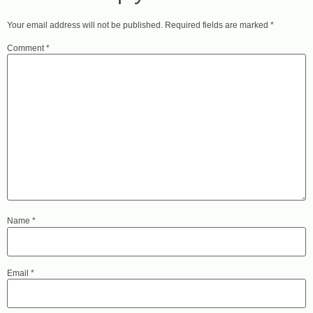
Your email address will not be published.
Required fields are marked
*
Comment
*
Name
*
Email
*