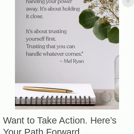
Want to Take Action. Here’s
Your Path Forward