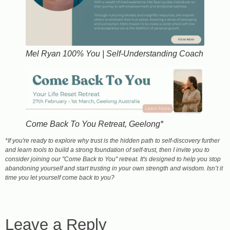
Mel Ryan 100% You | Self-Understanding Coach
Come Back To You Retreat, Geelong*
​*If you're ready to explore why trust is the hidden path to self-discovery further
and learn tools to build a strong foundation of self-trust, then I invite you to
consider joining our "Come Back to You" retreat. It's designed to help you stop
abandoning yourself and start trusting in your own strength and wisdom. Isn’t it
time you let yourself come back to you?
Leave a Reply