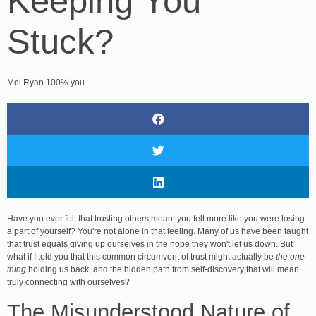
Keeping You
Stuck?
Mel Ryan 100% you
Have you ever felt that trusting others meant you felt more like you were losing
a part of yourself? You're not alone in that feeling. Many of us have been taught
that trust equals giving up ourselves in the hope they won't let us down. But
what if I told you that this common circumvent of trust might actually be
the one
thing
holding us back, and the hidden path from self-discovery that will mean
truly connecting with ourselves?
The Misunderstood Nature of