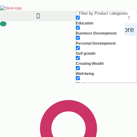
Filter by Product categories
Education
Search for products, inspiration and more
Business Development
Personal Development
Self growth
Creating Wealth
Well-being
Work