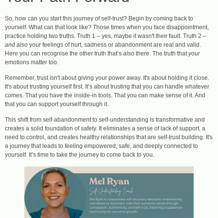
So, how can you start this journey of self-trust? Begin by coming back to
yourself. What can that look like? Those times when you face disappointment,
practice holding two truths. Truth 1 – yes, maybe it wasn't their fault. Truth 2 –
and also
your feelings of hurt, sadness or abandonment are real and valid.
Here you can recognise the other truth that’s
also
there. The truth that
your
emotions matter too.
Remember, trust isn't about giving your power away. It's about holding it close.
It's about trusting yourself first. It’s about trusting that you can handle whatever
comes. That you have the inside-in tools. That you can make sense of it. And
that you can support yourself through it.
This shift from self-abandonment to self-understanding is transformative and
creates a solid foundation of safety. It eliminates a sense of lack of support, a
need to control, and creates healthy relationships that are self-trust building. It's
a journey that leads to feeling empowered, safe, and deeply connected to
yourself. It’s time to take the journey to come back to you.