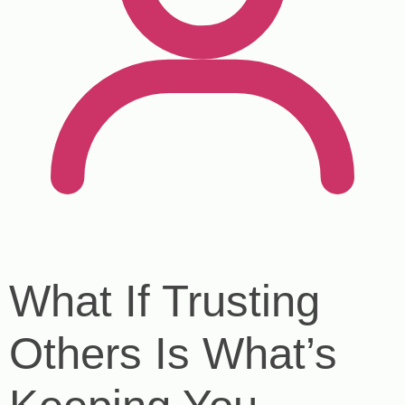
What If Trusting
Others Is What’s