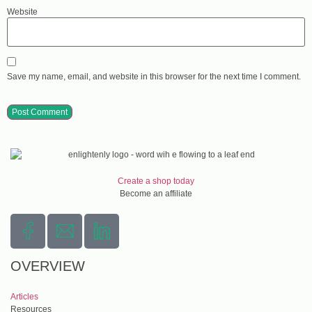
Website
Save my name, email, and website in this browser for the next time I comment.
Create a shop today
Become an affiliate
OVERVIEW
Articles
Resources