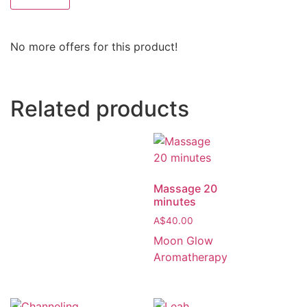
No more offers for this product!
Related products
Massage 20
minutes
A$
40.00
Moon Glow
Aromatherapy