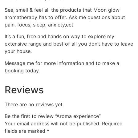
See, smell & feel all the products that Moon glow
aromatherapy has to offer. Ask me questions about
pain, focus, sleep, anxiety,ect
It’s a fun, free and hands on way to explore my
extensive range and best of all you don’t have to leave
your house.
Message me for more information and to make a
booking today.
Reviews
There are no reviews yet.
Be the first to review “Aroma experience”
Your email address will not be published.
Required
fields are marked
*