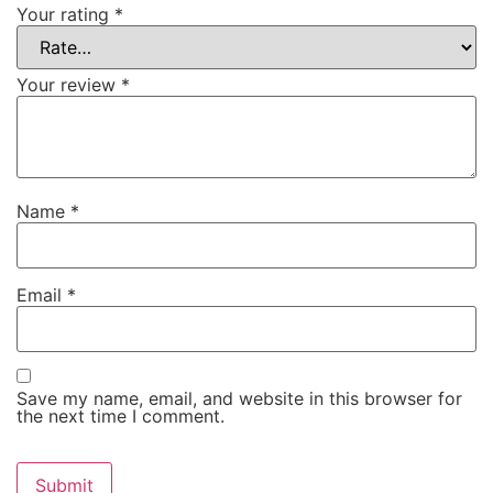
Your rating
*
Your review
*
Name
*
Email
*
Save my name, email, and website in this browser for
the next time I comment.