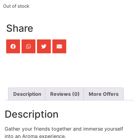
Out of stock
Share
Description
Reviews (0)
More Offers
Description
Gather your friends together and immerse yourself
into an Aroma experience.