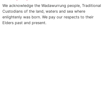
We acknowledge the Wadawurrung people, Traditional
Custodians of the land, waters and sea where
enlightenly was born. We pay our respects to their
Elders past and present.