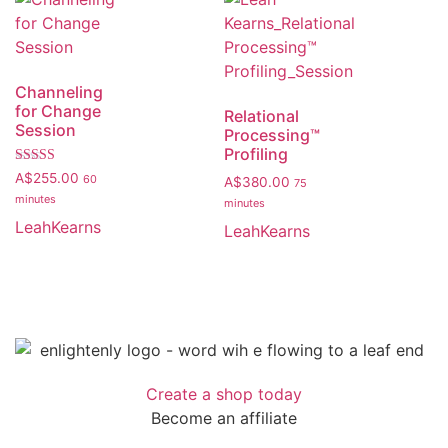
Channeling
for Change
Relational
Session
Processing™️
Profiling
Rated
A$
255.00
60
A$
380.00
75
5.00
minutes
out of 5
minutes
LeahKearns
LeahKearns
Create a shop today
Become an affiliate