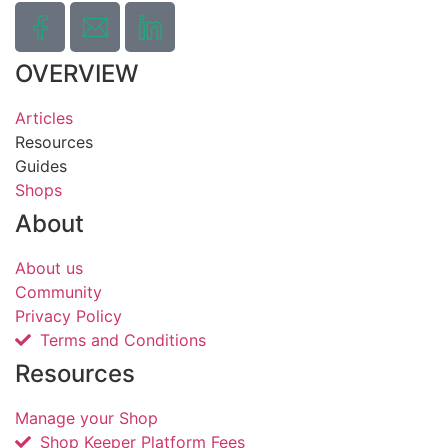
OVERVIEW
Articles
Resources
Guides
Shops
About
About us
Community
Privacy Policy
Terms and Conditions
Resources
Manage your Shop
Shop Keeper Platform Fees