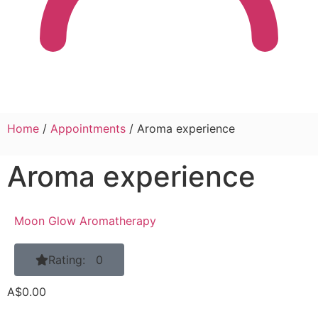
Home
/
Appointments
/ Aroma experience
Aroma experience
Moon Glow Aromatherapy
Rating: 0
A$
0.00