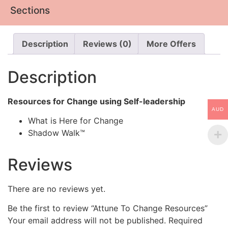
Sections
Description
Reviews (0)
More Offers
Description
Resources for Change using Self-leadership
AUD
What is Here for Change
Shadow Walk™
Reviews
There are no reviews yet.
Be the first to review “Attune To Change Resources”
Your email address will not be published.
Required