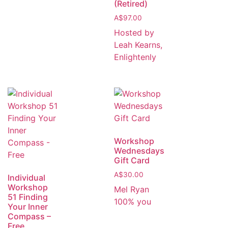
(Retired)
A$
97.00
Hosted by
Leah Kearns,
Enlightenly
Workshop
Wednesdays
Gift Card
A$
30.00
Individual
Workshop
Mel Ryan
51 Finding
100% you
Your Inner
Compass –
Free