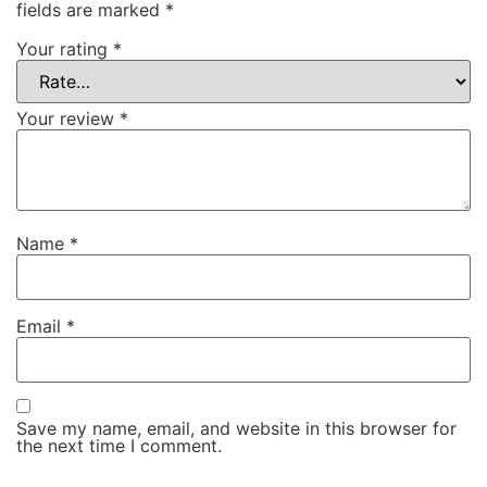
fields are marked
*
Your rating
*
Your review
*
Name
*
Email
*
Save my name, email, and website in this browser for
the next time I comment.