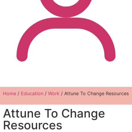
Home
/
Education
/
Work
/ Attune To Change Resources
Attune To Change
Resources