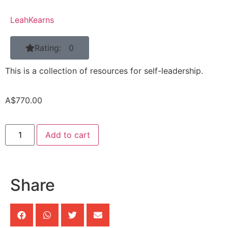
LeahKearns
Rating: 0
This is a collection of resources for self-leadership.
A$
770.00
Add to cart
Share