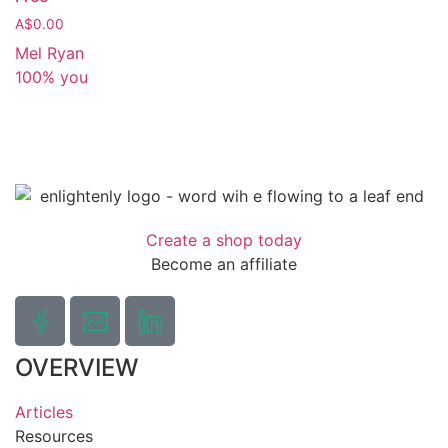
A$
0.00
Mel Ryan
100% you
Create a shop today
Become an affiliate
OVERVIEW
Articles
Resources