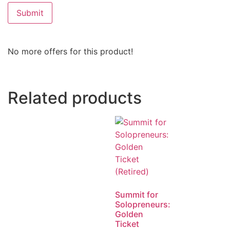
No more offers for this product!
Related products
Summit for
Solopreneurs:
Golden
Ticket