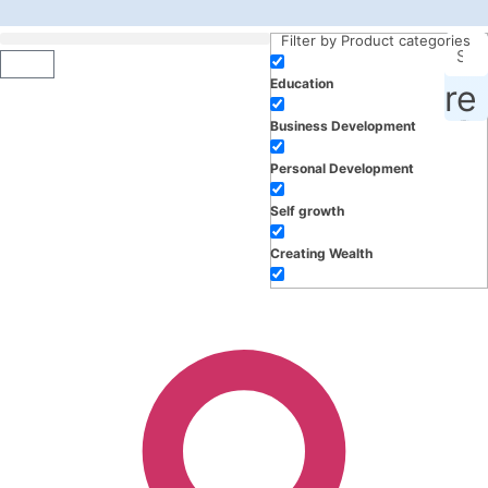
Filter by Product categories
Education
roducts, inspiration and more
Business Development
Personal Development
Self growth
Creating Wealth
Well-being
Work