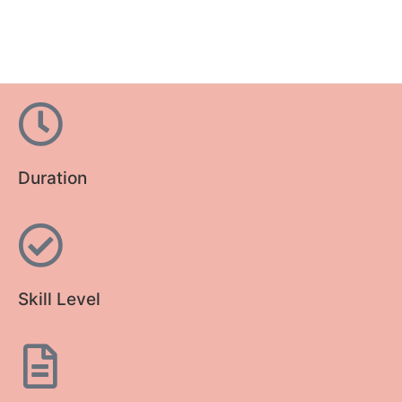
Duration
Skill Level