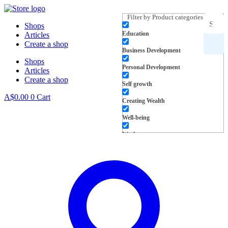
Skip
to
Filter by Product categories
Shops
content
Education
Articles
Search
Create a shop
Business Development
Shops
for
Personal Development
Articles
Create a shop
products,
Self growth
A$
0.00
0
Cart
Creating Wealth
inspiration
Well-being
and more
Work
L