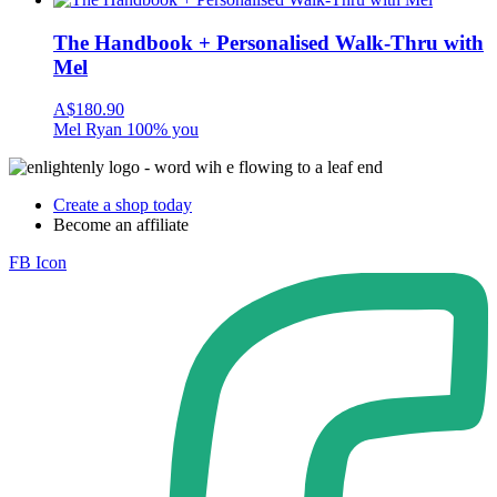
The Handbook + Personalised Walk-Thru with
Mel
A$
180.90
Mel Ryan 100% you
Create a shop today
Become an affiliate
FB Icon