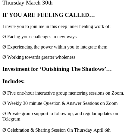
Thursday March 30th
IF YOU ARE FEELING CALLED…
I invite you to join me in this deep inner healing work of:
Ø
Facing your challenges in new ways
Ø
Experiencing the power within you to integrate them
Ø
Working towards greater wholeness
Investment for ‘Outshining The Shadows’…
Includes:
Ø
Five one-hour interactive group mentoring sessions on Zoom.
Ø
Weekly 30-minute Question & Answer Sessions on Zoom
Ø
Private
group support to follow up, and regular updates on
Telegram
On Thursday April 6th
Ø
Celebration & Sharing Session