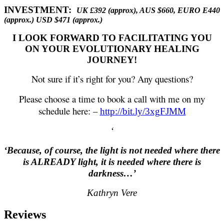
INVESTMENT:
UK £392 (approx), AUS $660, EURO E440
(approx.) USD $471 (approx.)
I LOOK FORWARD TO FACILITATING YOU
ON YOUR EVOLUTIONARY HEALING
JOURNEY!
Not sure if it’s right for you? Any questions?
Please choose a time to book a call with me on my
schedule here: –
http://bit.ly/3xgFJMM
‘
‘Because, of course, the light is not needed where there
is ALREADY light, it is needed where there is
darkness…’
Kathryn Vere
Reviews