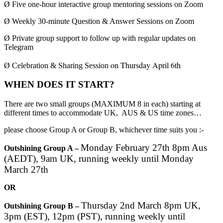
Ø
Five one-hour interactive group mentoring sessions on Zoom
Ø
Weekly 30-minute Question & Answer Sessions on Zoom
Ø
Private group support to follow up with regular updates on
Telegram
on Thursday April 6th
Ø
Celebration & Sharing Session
WHEN DOES IT START?
There are two small groups (MAXIMUM 8 in each) starting at
different times to accommodate UK, AUS & US time zones…
please choose Group A or Group B, whichever time suits you :-
Monday February 27th 8pm Aus
Outshining Group A –
(AEDT), 9am UK, running weekly until Monday
March 27th
OR
Thursday 2nd March 8pm UK,
Outshining Group B –
3pm (EST), 12pm (PST), running weekly until