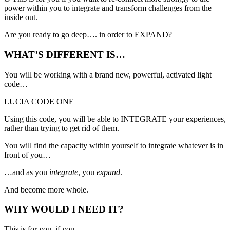
power within you
to integrate and transform challenges from the
inside out.
Are you ready to go deep…. in order to EXPAND?
WHAT’S DIFFERENT IS…
You will be working with a brand new, powerful, activated light
code…
LUCIA CODE ONE
Using this code, you will be able to INTEGRATE your experiences,
rather than trying to get rid of them.
You will find the capacity within yourself to integrate whatever is in
front of you…
…and as you
integrate
, you
expand
.
And become more whole.
WHY WOULD I NEED IT?
This is for you, if you…