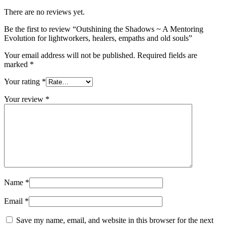
There are no reviews yet.
Be the first to review “Outshining the Shadows ~ A Mentoring
Evolution for lightworkers, healers, empaths and old souls”
Your email address will not be published.
Required fields are
marked
*
Your rating
*
Your review
*
Name
*
Email
*
Save my name, email, and website in this browser for the next