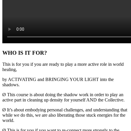
WHO IS IT FOR?
This is for you if you are ready to play a more active role in world
healing,
by ACTIVATING and BRINGING YOUR LIGHT into the
shadows.
Ø
This course is about doing the shadow work in order to play an
active part in cleaning up density for yourself AND the Collective.
Ø
It’s about embodying personal challenges, and understanding that
while we do this, we are also liberating those stuck energies for the
world.
Ø
This is for you if you want to re-connect more strongly to the