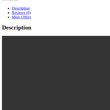
Description
Reviews (0)
More Offers
Description