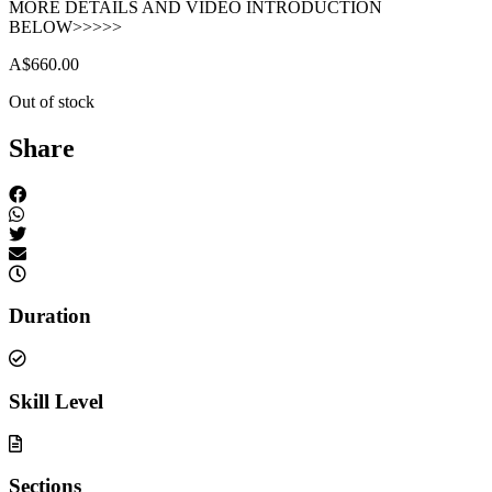
MORE DETAILS AND VIDEO INTRODUCTION
BELOW>>>>>
A$
660.00
Out of stock
Share
Duration
Skill Level
Sections