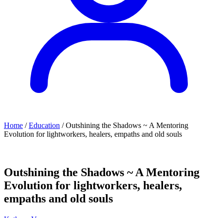
Home
/
Education
/ Outshining the Shadows ~ A Mentoring
Evolution for lightworkers, healers, empaths and old souls
Outshining the Shadows ~ A Mentoring
Evolution for lightworkers, healers,
empaths and old souls