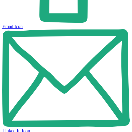
Email Icon
Linked In Icon