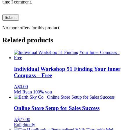
time I comment.
No more offers for this product!
Related products
Individual Workshop 51 Finding Your Inner
Compass – Free
A$
0.00
Mel Ryan 100% you
Online Store Setup for Sales Success
A$
77.00
Enlightenly