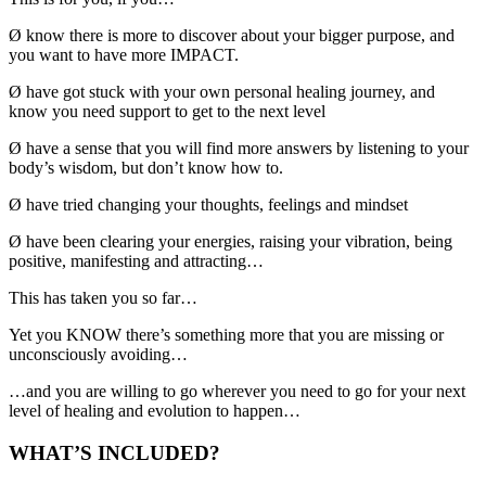
Ø
know there is more to discover about your bigger purpose, and
you want to have more IMPACT.
Ø
have got stuck with your own personal healing journey, and
know you need support to get to the next level
Ø
have a sense that you will find more answers by listening to your
body’s wisdom, but don’t know how to.
Ø
have tried changing your thoughts, feelings and mindset
Ø
have been clearing your energies, raising your vibration, being
positive, manifesting and attracting…
This has taken you so far…
Yet you KNOW there’s something more that you are missing or
unconsciously avoiding…
…and you are willing to go wherever you need to go for your next
level of healing and evolution to happen…
WHAT’S INCLUDED?