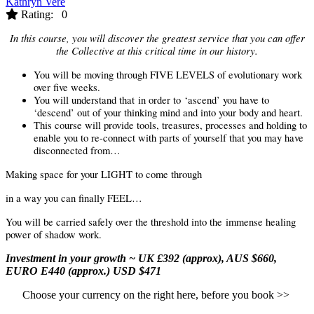
Kathryn Vere
Rating: 0
In this course, you will discover the greatest service that you can offer
the Collective at this critical time in our history.
You will be moving through FIVE LEVELS of evolutionary work
over five weeks.
You will understand that
in order to
‘ascend’ you have to
‘descend’ out of your thinking mind and into your body and heart.
This course will provide tools, treasures, processes and holding to
enable you to re-connect with parts of yourself that you may have
disconnected from…
Making space for your LIGHT to come through
in a way you can finally FEEL…
You will be carried safely over the threshold into the
immense
healing
power of shadow work.
Investment in your growth ~
UK £392 (approx), AUS $660,
EURO E440 (approx.) USD $471
Choose your currency on the right here, before you book >>