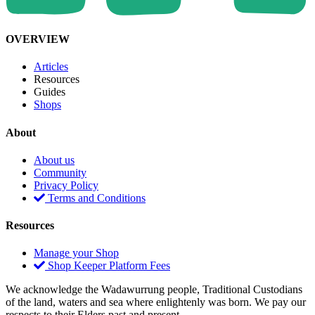
OVERVIEW
Articles
Resources
Guides
Shops
About
About us
Community
Privacy Policy
Terms and Conditions
Resources
Manage your Shop
Shop Keeper Platform Fees
We acknowledge the Wadawurrung people, Traditional Custodians
of the land, waters and sea where enlightenly was born. We pay our
respects to their Elders past and present.