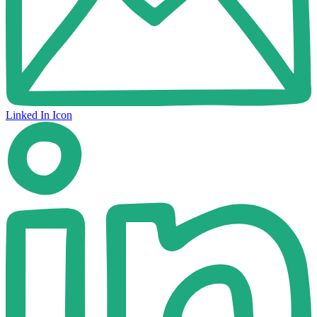
Linked In Icon