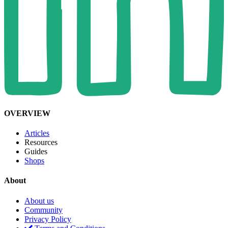
OVERVIEW
Articles
Resources
Guides
Shops
About
About us
Community
Privacy Policy