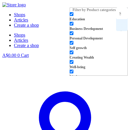
Skip
to
Filter by Product categories
Shops
content
Education
Articles
Search
Create a shop
Business Development
Shops
for
Personal Development
Articles
Create a shop
products,
Self growth
A$
0.00
0
Cart
Creating Wealth
inspiration
Well-being
and more
Work
L