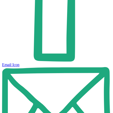
Email Icon