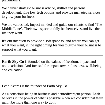
practitioners.
We deliver strategic business advice, skillset and personal
development, give low-tech options and provide managed services
to grow your business.
We are values-led, impact minded and guide our clients to find ‘The
Middle Lane’. Their own space to fully be themselves and live the
life they want.
It’s our intention to provide a soft space to land where you can get
what you want, in the right timing for you to grow your business to
support what you want.
Earth Sky Co
is founded on the values of freedom, impact and
non-exclusion. And focused for impact toward business, well-being
and education.
Leah Kearns is the founder of Earth Sky Co.
As a conscious being in business and neurodivergent person, Leah
believes in the power of what’s possible when we consider that there
might be more than one way to do it.