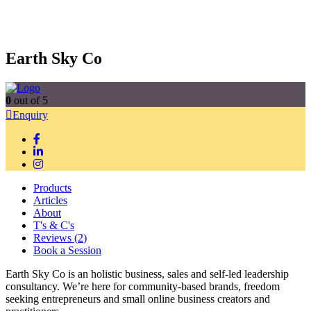
Earth Sky Co
0
out of 5
Enquiry
Products
Articles
About
T's & C's
Reviews (
2
)
Book a Session
Earth Sky Co is an holistic business, sales and self-led leadership
consultancy. We’re here for community-based brands, freedom
seeking entrepreneurs and small online business creators and