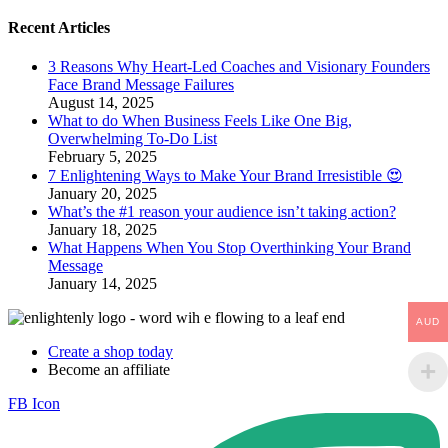
Recent Articles
​3 Reasons Why Heart-Led Coaches and Visionary Founders
Face Brand Message Failures
August 14, 2025
What to do When Business Feels Like One Big,
Overwhelming To-Do List
February 5, 2025
7 Enlightening Ways to Make Your Brand Irresistible 😍
January 20, 2025
What’s the #1 reason your audience isn’t taking action?
January 18, 2025
What Happens When You Stop Overthinking Your Brand
Message
January 14, 2025
AUD
Create a shop today
Become an affiliate
FB Icon