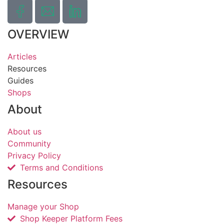
OVERVIEW
Articles
Resources
Guides
Shops
About
About us
Community
Privacy Policy
Terms and Conditions
Resources
Manage your Shop
Shop Keeper Platform Fees