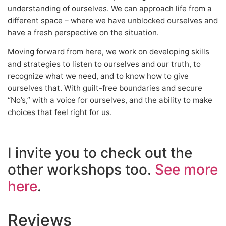
understanding of ourselves. We can approach life from a
different space – where we have unblocked ourselves and
have a fresh perspective on the situation.
Moving forward from here, we work on developing skills
and strategies to listen to ourselves and our truth, to
recognize what we need, and to know how to give
ourselves that. With guilt-free boundaries and secure
“No’s,” with a voice for ourselves, and the ability to make
choices that feel right for us.
I invite you to check out the
other workshops too.
See more
here
.
Reviews