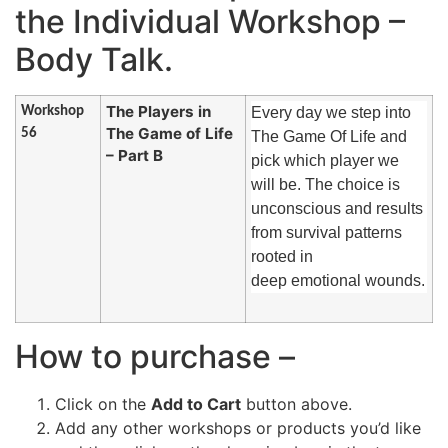
the Individual Workshop –
Body Talk.
The Players in
Workshop
Every day we step into
The Game of Life
56
The Game Of Life and
– Part B
pick which player we
will be. The choice is
unconscious and results
from survival patterns
rooted in
deep emotional wounds.
How to purchase –
Click on the
Add to Cart
button above.
Add any other workshops or products you’d like