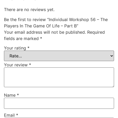
There are no reviews yet.
Be the first to review “Individual Workshop 56 – The
Players In The Game Of Life – Part B”
Your email address will not be published.
Required
fields are marked
*
Your rating
*
Your review
*
Name
*
Email
*