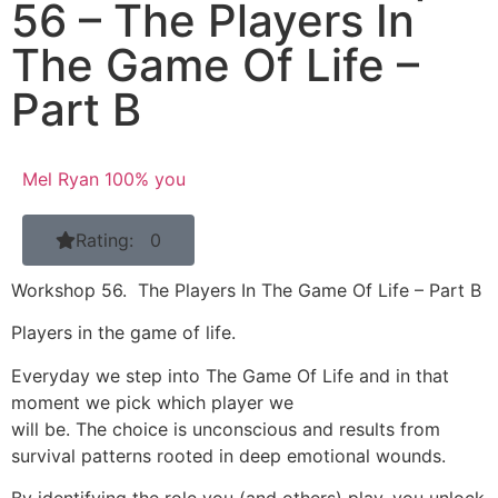
56 – The Players In
The Game Of Life –
Part B
Mel Ryan 100% you
Rating: 0
Workshop 56. The Players In The Game Of Life – Part B
Players in the game of life.
Everyday we step into The Game Of Life and in that
moment we pick which player we
will be. The choice is unconscious and results from
survival patterns rooted in deep emotional wounds.