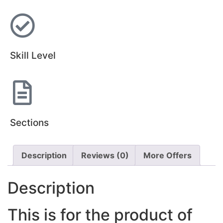
Skill Level
Sections
Description
Reviews (0)
More Offers
Description
This is for the product of