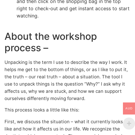
and then click on the shopping bag in the top
right to check-out and get instant access to start
watching.
About the workshop
process –
Unpacking is the term I use to describe the way I work. It
helps me get to the bottom of things, or as I like to put it,
the truth – our real truth – about a situation. The tool I
use to unpack things is the question “Why?” I ask why it
affects us, why we are stuck, and how we can support
ourselves differently moving forward.
AUD
This process looks a little like this:
First, we discuss the situation – what it currently looks
like and how it affects us in our life. We recognize the