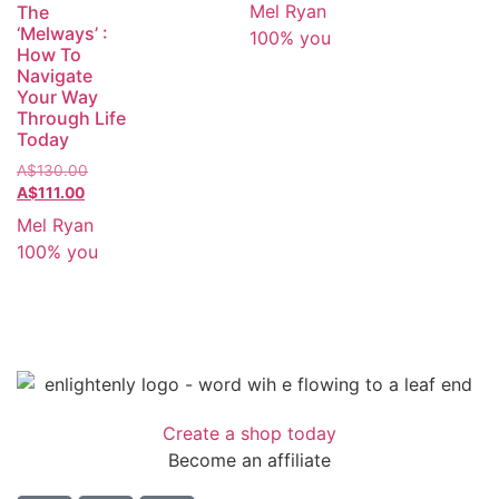
Mel Ryan
The
‘Melways’ :
100% you
How To
Navigate
Your Way
Through Life
Today
A$
130.00
A$
111.00
Mel Ryan
100% you
Create a shop today
Become an affiliate