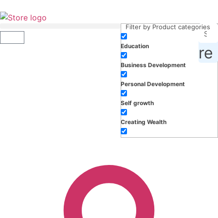
Filter by Product categories
Education
roducts, inspiration and more
Business Development
Personal Development
Self growth
Creating Wealth
Well-being
Work