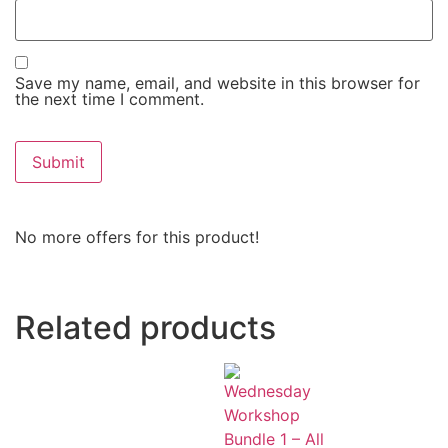
Save my name, email, and website in this browser for
the next time I comment.
No more offers for this product!
Related products