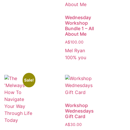
Wednesday
Workshop
Bundle 1 – All
About Me
A$
100.00
Mel Ryan
100% you
Sale!
Workshop
Wednesdays
Gift Card
A$
30.00