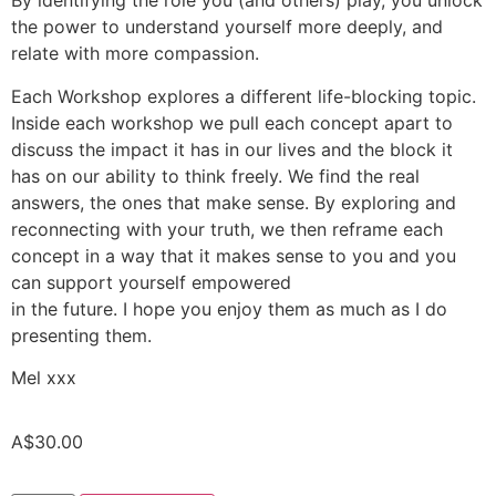
By identifying the role you (and others) play, you unlock
the power to understand yourself more deeply, and
relate with more compassion.
Each Workshop explores a different life-blocking topic.
Inside each workshop we pull each concept apart to
discuss the impact it has in our lives and the block it
has on our ability to think freely. We find the real
answers, the ones that make sense. By exploring and
reconnecting with your truth, we then reframe each
concept in a way that it makes sense to you and you
can support yourself empowered
in the future. I hope you enjoy them as much as I do
presenting them.
Mel xxx
A$
30.00