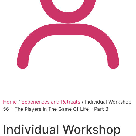
Home
/
Experiences and Retreats
/ Individual Workshop
56 – The Players In The Game Of Life – Part B
Individual Workshop