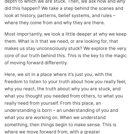
depth to which we are stuck. Then, we ask how and why
did this happen? We take a step behind the scenes and
look at history, patterns, belief systems, and rules –
where they come from and why they are there.
Most importantly, we look a little deeper at why we keep
them. What is it that we need, or are looking for, that
makes us stay unconsciously stuck? We explore the very
core of our truth behind this. This is the key to the magic
of moving forward differently.
Here, we sit in a place where it’s just you, with the
freedom to listen to your truth about how you really feel,
why you react, the truth about why you are stuck, and
what you thought you needed from others, to what you
really need from yourself. From this place, an
understanding is born – an understanding of you and
what you are working on. When we understand
something, then things begin to make sense. This is
where we move forward from, with a greater