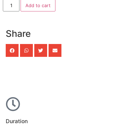
Add to cart
Share
Duration