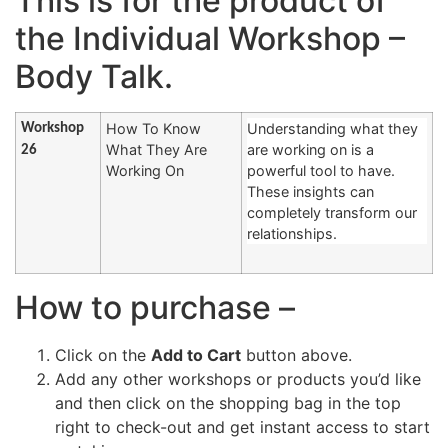
This is for the product of
the Individual Workshop –
Body Talk.
How To Know
Understanding what they
Workshop
What They Are
are working on is a
26
Working On
powerful tool to have.
These insights can
completely transform our
relationships.
How to purchase –
Click on the
Add to Cart
button above.
Add any other workshops or products you’d like
and then click on the shopping bag in the top
right to check-out and get instant access to start