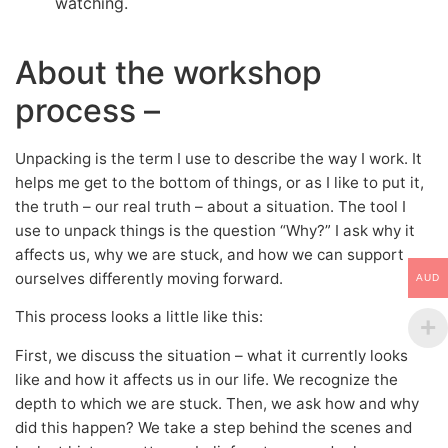
watching.
About the workshop
process –
Unpacking is the term I use to describe the way I work. It
helps me get to the bottom of things, or as I like to put it,
the truth – our real truth – about a situation. The tool I
use to unpack things is the question “Why?” I ask why it
affects us, why we are stuck, and how we can support
ourselves differently moving forward.
AUD
This process looks a little like this:
First, we discuss the situation – what it currently looks
like and how it affects us in our life. We recognize the
depth to which we are stuck. Then, we ask how and why
did this happen? We take a step behind the scenes and