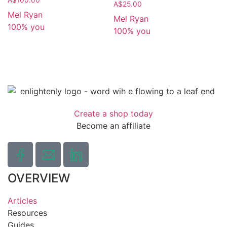
A$
25.00
Mel Ryan
Mel Ryan
100% you
100% you
Create a shop today
Become an affiliate
OVERVIEW
Articles
Resources
Guides