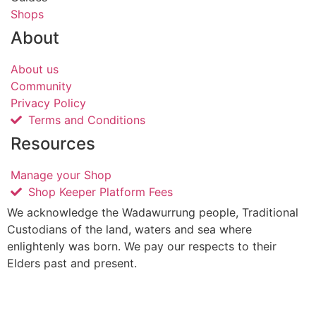
Shops
About
About us
Community
Privacy Policy
Terms and Conditions
Resources
Manage your Shop
Shop Keeper Platform Fees
We acknowledge the Wadawurrung people, Traditional
Custodians of the land, waters and sea where
enlightenly was born. We pay our respects to their
Elders past and present.