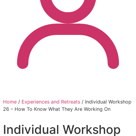
Home
/
Experiences and Retreats
/ Individual Workshop
26 – How To Know What They Are Working On
Individual Workshop