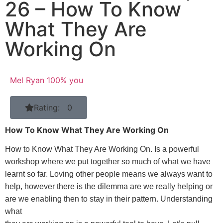
26 – How To Know
What They Are
Working On
Mel Ryan 100% you
Rating: 0
How To Know What They Are Working On
How to Know What They Are Working On. Is a powerful
workshop where we put together so much of what we have
learnt so far. Loving other people means we always want to
help, however there is the dilemma are we really helping or
are we enabling then to stay in their pattern. Understanding
what