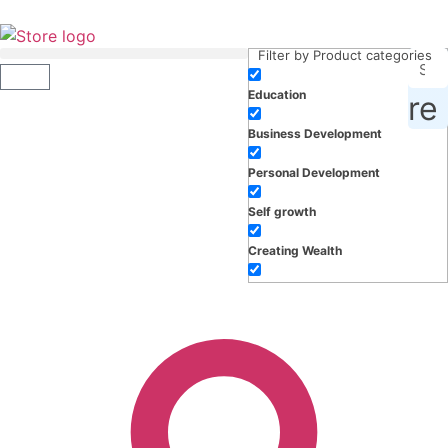
Filter by Product categories
Education
roducts, inspiration and more
Business Development
Personal Development
Self growth
Creating Wealth
Well-being
Work