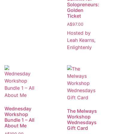
Solopreneurs:
Golden
Ticket
A$
97.00
Hosted by
Leah Kearns,
Enlightenly
Wednesday
The Melways
Workshop
Workshop
Bundle 1 – All
Wednesdays
About Me
Gift Card
A$
100.00