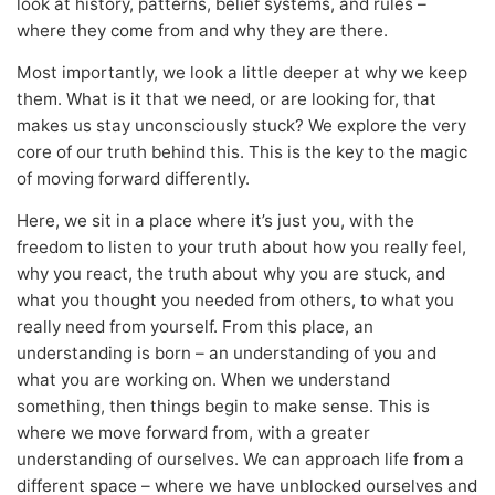
look at history, patterns, belief systems, and rules –
where they come from and why they are there.
Most importantly, we look a little deeper at why we keep
them. What is it that we need, or are looking for, that
makes us stay unconsciously stuck? We explore the very
core of our truth behind this. This is the key to the magic
of moving forward differently.
Here, we sit in a place where it’s just you, with the
freedom to listen to your truth about how you really feel,
why you react, the truth about why you are stuck, and
what you thought you needed from others, to what you
really need from yourself. From this place, an
understanding is born – an understanding of you and
what you are working on. When we understand
something, then things begin to make sense. This is
where we move forward from, with a greater
understanding of ourselves. We can approach life from a
different space – where we have unblocked ourselves and