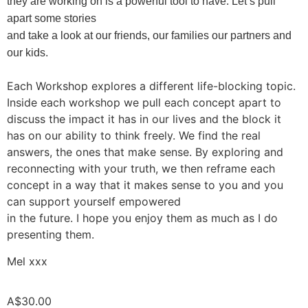
they are working on is a powerful tool to have. Let’s pull
apart some stories
and take a look at our friends, our families our partners and
our kids.
Each Workshop explores a different life-blocking topic.
Inside each workshop we pull each concept apart to
discuss the impact it has in our lives and the block it
has on our ability to think freely. We find the real
answers, the ones that make sense. By exploring and
reconnecting with your truth, we then reframe each
concept in a way that it makes sense to you and you
can support yourself empowered
in the future. I hope you enjoy them as much as I do
presenting them.
Mel xxx
A$
30.00