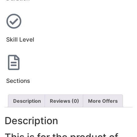
Skill Level
Sections
Description
Reviews (0)
More Offers
Description