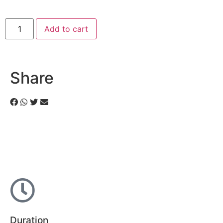
Add to cart
Share
Duration