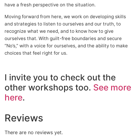
have a fresh perspective on the situation.
Moving forward from here, we work on developing skills
and strategies to listen to ourselves and our truth, to
recognize what we need, and to know how to give
ourselves that. With guilt-free boundaries and secure
“No’s,” with a voice for ourselves, and the ability to make
choices that feel right for us.
I invite you to check out the
other workshops too.
See more
here
.
Reviews
There are no reviews yet.