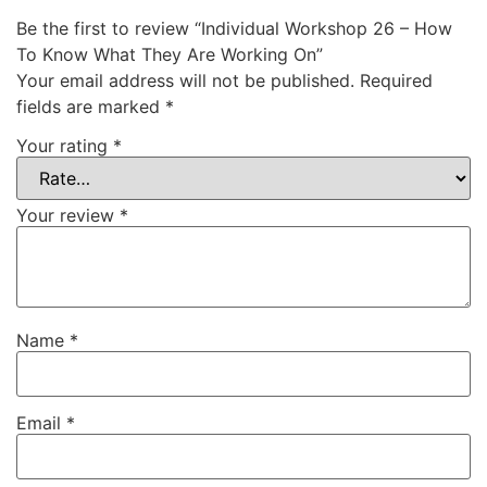
Be the first to review “Individual Workshop 26 – How
To Know What They Are Working On”
Your email address will not be published.
Required
fields are marked
*
Your rating
*
Your review
*
Name
*
Email
*