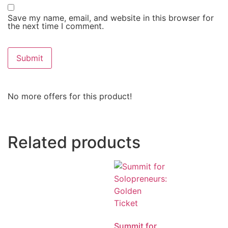
Save my name, email, and website in this browser for
the next time I comment.
No more offers for this product!
Related products
Summit for