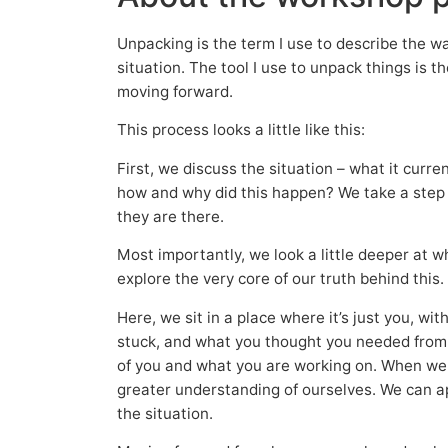
Unpacking is the term I use to describe the way 
situation. The tool I use to unpack things is 
moving forward.
This process looks a little like this:
First, we discuss the situation – what it curre
how and why did this happen? We take a step 
they are there.
Most importantly, we look a little deeper at 
explore the very core of our truth behind this.
Here, we sit in a place where it’s just you, wi
stuck, and what you thought you needed from o
of you and what you are working on. When we
greater understanding of ourselves. We can a
the situation.