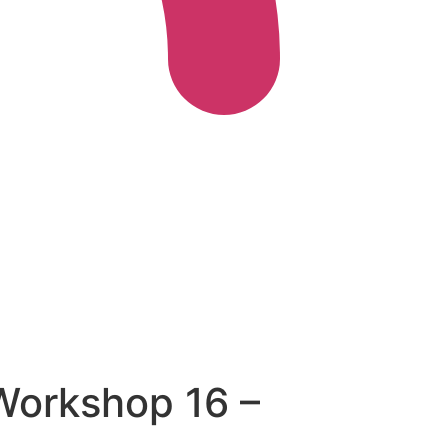
 Workshop 16 –