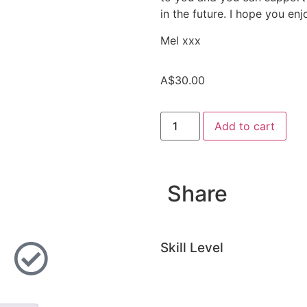
in the future. I hope you en
Mel xxx
A$
30.00
Add to cart
Share
Skill Level