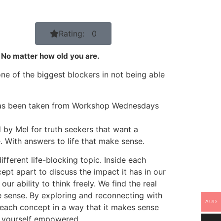
Rating: 0
. No matter how old you are.
ne of the biggest blockers in not being able
has been taken from Workshop Wednesdays
by Mel for truth seekers that want a
. With answers to life that make sense.
ferent life-blocking topic. Inside each
pt apart to discuss the impact it has in our
our ability to think freely. We find the real
 sense. By exploring and reconnecting with
AUD
 each concept in a way that it makes sense
t yourself empowered