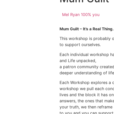
Mel Ryan 100% you
Mum Guilt – It’s a Real Thing
This workshop is probably o
to support ourselves.
Each individual workshop 
and Life unpacked,
a patron community created 
deeper understanding of life
Each Workshop explores a dif
workshop we pull each conce
lives and the block it has on 
answers, the ones that make
your truth, we then reframe
to you and you can suppor