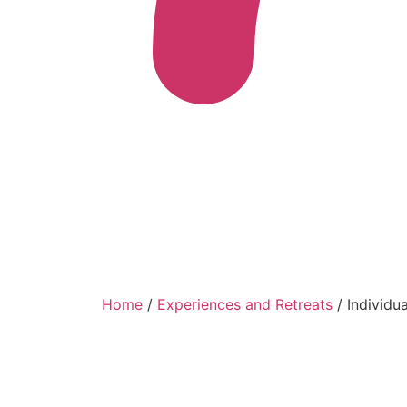
Home
/
Experiences and Retreats
/ Individu