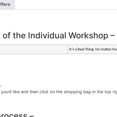
ffers
t of the Individual Workshop –
It’s a Real Thing. No matter h
.
ou’d like and then click on the shopping bag in the top ri
process –