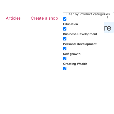
Filter by Product categories
Articles
Create a shop
Education
roducts, inspiration and more
Business Development
Personal Development
Self growth
Creating Wealth
Well-being
Work