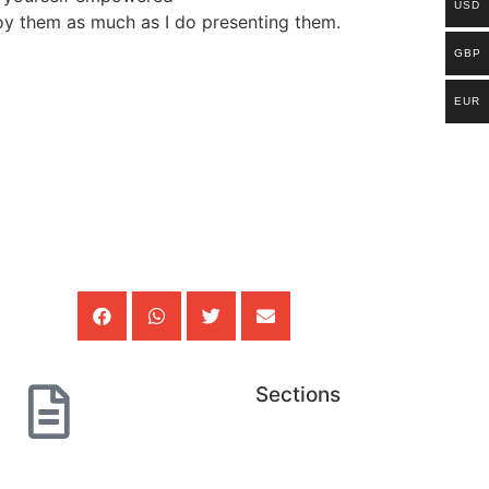
USD
joy them as much as I do presenting them.
GBP
EUR
Sections