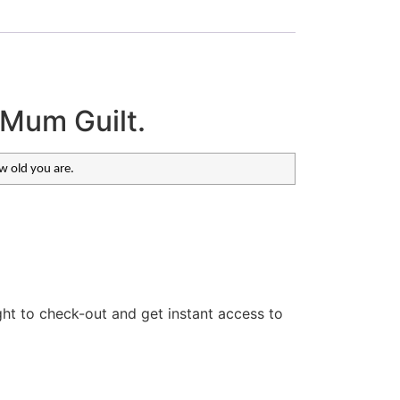
 Mum Guilt.
ow old you are.
ght to check-out and get instant access to