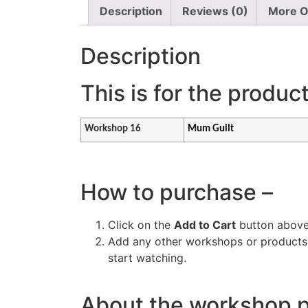
Description
Reviews (0)
More O
Description
This is for the produc
Workshop 16
Mum Guilt
How to purchase –
Click on the
Add to Cart
button above
Add any other workshops or products y
start watching.
About the workshop 