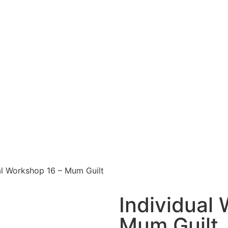
al Workshop 16 – Mum Guilt
Individual
Mum Guilt