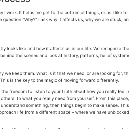
I work. It helps me get to the bottom of things, or as I like to p
the question “Why?” I ask why it affects us, why we are stuck, 
ntly looks like and how it affects us in our life. We recognize 
behind the scenes and look at history, patterns, belief syste
why we keep them. What is it that we need, or are looking for,
 This is the key to the magic of moving forward differently.
th the freedom to listen to your truth about how you really feel
thers, to what you really need from yourself. From this place
 understand something, then things begin to make sense. This
pproach life from a different space – where we have unblocked