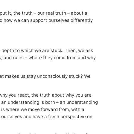
ut it, the truth – our real truth – about a
and how we can support ourselves differently
the depth to which we are stuck. Then, we ask
ms, and rules – where they come from and why
 that makes us stay unconsciously stuck? We
, why you react, the truth about why you are
, an understanding is born – an understanding
 is where we move forward from, with a
 ourselves and have a fresh perspective on