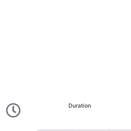
Duration