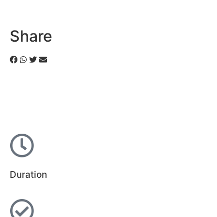
Share
Duration