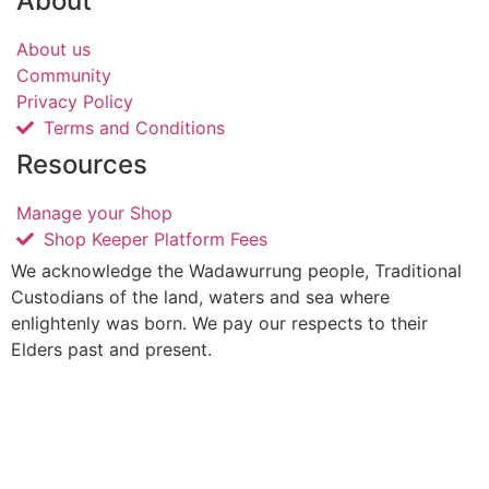
About
About us
Community
Privacy Policy
Terms and Conditions
Resources
Manage your Shop
Shop Keeper Platform Fees
We acknowledge the Wadawurrung people, Traditional
Custodians of the land, waters and sea where
enlightenly was born. We pay our respects to their
Elders past and present.