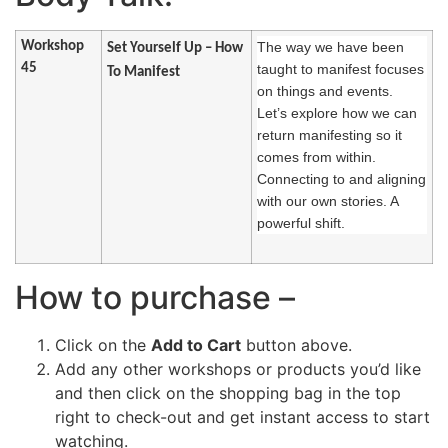
Workshop
The way we have been
Set Yourself Up – How
45
taught to manifest focuses
To Manifest
on things and events.
Let’s explore how we can
return manifesting so it
comes from within.
Connecting to and aligning
with our own stories. A
powerful shift.
How to purchase –
Click on the
Add to Cart
button above.
Add any other workshops or products you’d like
and then click on the shopping bag in the top
right to check-out and get instant access to start
watching.