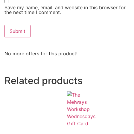
Save my name, email, and website in this browser for
the next time I comment.
No more offers for this product!
Related products