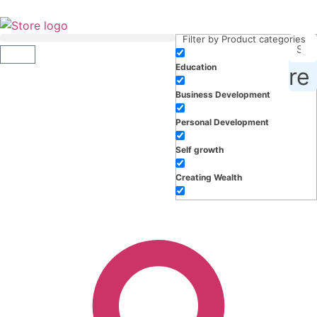
Filter by Product categories
Education
roducts, inspiration and more
Business Development
Personal Development
Self growth
Creating Wealth
Well-being
Work