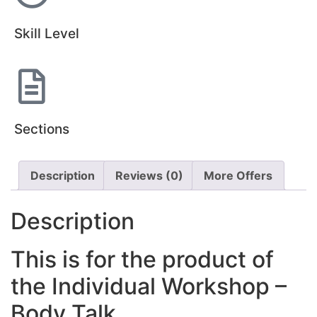
Skill Level
Sections
Description
Reviews (0)
More Offers
Description
This is for the product of
the Individual Workshop –
Body Talk.