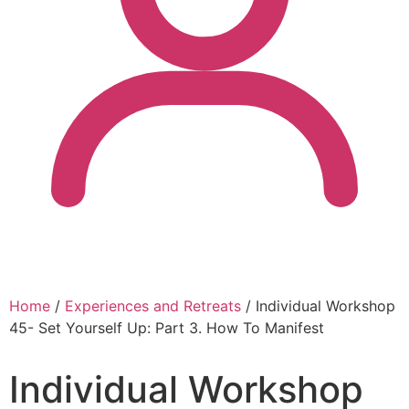
Home
/
Experiences and Retreats
/ Individual Workshop
45- Set Yourself Up: Part 3. How To Manifest
Individual Workshop