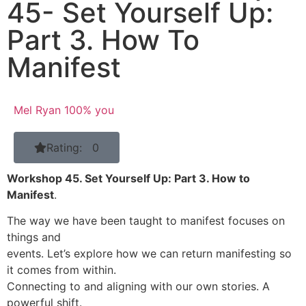
45- Set Yourself Up:
Part 3. How To
Manifest
Mel Ryan 100% you
Rating: 0
Workshop 45. Set Yourself Up: Part 3. How to
Manifest
.
The way we have been taught to manifest focuses on
things and
events. Let’s explore how we can return manifesting so
it comes from within.
Connecting to and aligning with our own stories. A
powerful shift.