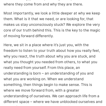
where they come from and why they are there.
Most importantly, we look a little deeper at why we keep
them. What is it that we need, or are looking for, that
makes us stay unconsciously stuck? We explore the very
core of our truth behind this. This is the key to the magic
of moving forward differently.
Here, we sit in a place where it’s just you, with the
freedom to listen to your truth about how you really feel,
why you react, the truth about why you are stuck, and
what you thought you needed from others, to what you
really need from yourself. From this place, an
understanding is born – an understanding of you and
what you are working on. When we understand
something, then things begin to make sense. This is
where we move forward from, with a greater
understanding of ourselves. We can approach life from a
different space – where we have unblocked ourselves and