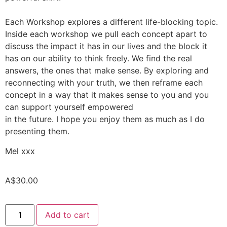
Each Workshop explores a different life-blocking topic.
Inside each workshop we pull each concept apart to
discuss the impact it has in our lives and the block it
has on our ability to think freely. We find the real
answers, the ones that make sense. By exploring and
reconnecting with your truth, we then reframe each
concept in a way that it makes sense to you and you
can support yourself empowered
in the future. I hope you enjoy them as much as I do
presenting them.
Mel xxx
A$
30.00
Add to cart