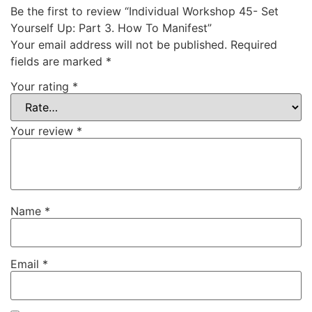
Be the first to review “Individual Workshop 45- Set
Yourself Up: Part 3. How To Manifest”
Your email address will not be published.
Required
fields are marked
*
Your rating
*
Your review
*
Name
*
Email
*