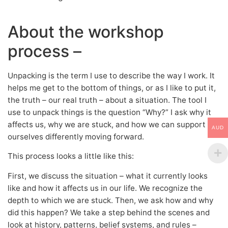
About the workshop
process –
Unpacking is the term I use to describe the way I work. It
helps me get to the bottom of things, or as I like to put it,
the truth – our real truth – about a situation. The tool I
use to unpack things is the question “Why?” I ask why it
affects us, why we are stuck, and how we can support
AUD
ourselves differently moving forward.
This process looks a little like this:
First, we discuss the situation – what it currently looks
like and how it affects us in our life. We recognize the
depth to which we are stuck. Then, we ask how and why
did this happen? We take a step behind the scenes and
look at history, patterns, belief systems, and rules –