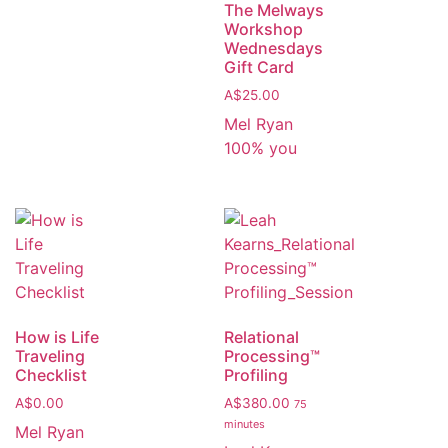
The Melways
Workshop
Wednesdays
Gift Card
A$
25.00
Mel Ryan
100% you
How is Life
Relational
Traveling
Processing™️
Checklist
Profiling
A$
0.00
A$
380.00
75
minutes
Mel Ryan