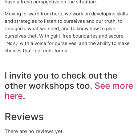
have a fresh perspective on the situation.
Moving forward from here, we work on developing skills
and strategies to listen to ourselves and our truth, to
recognize what we need, and to know how to give
ourselves that. With guilt-free boundaries and secure
“No’s,” with a voice for ourselves, and the ability to make
choices that feel right for us.
I invite you to check out the
other workshops too.
See more
here
.
Reviews
There are no reviews yet.