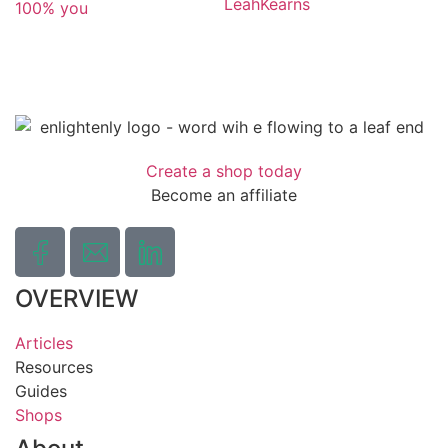
LeahKearns
100% you
Create a shop today
Become an affiliate
OVERVIEW
Articles
Resources
Guides
Shops